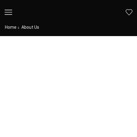
Home
About Us