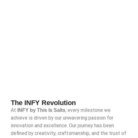
The INFY Revolution
At
, every milestone we
INFY by This Is Salts
achieve is driven by our unwavering passion for
innovation and excellence. Our journey has been
defined by creativity, craftsmanship, and the trust of