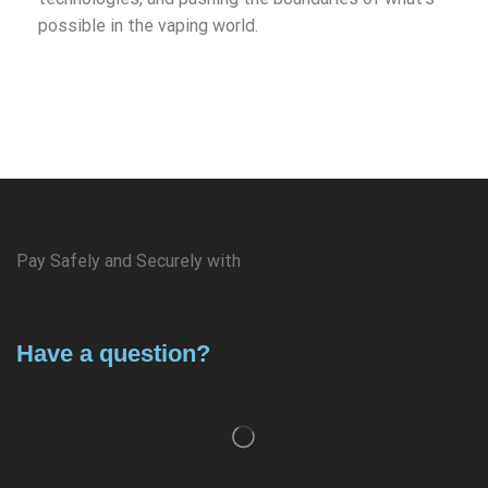
possible in the vaping world.
Pay Safely and Securely with
Have a question?