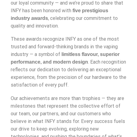
our loyal community — and we’re proud to share that
INFY has been honored with
five prestigious
, celebrating our commitment to
industry awards
quality and innovation.
These awards recognize INFY as one of the most
trusted and forward-thinking brands in the vaping
industry — a symbol of
limitless flavour, superior
. Each recognition
performance, and modern design
reflects our dedication to delivering an exceptional
experience, from the precision of our hardware to the
satisfaction of every puff.
Our achievements are more than trophies — they are
milestones that represent the collective effort of
our team, our partners, and our customers who
believe in what INFY stands for. Every success fuels
our drive to keep evolving, exploring new
technologies, and pushing the boundaries of what’s