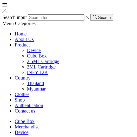
Search input
Search
Menu
Categories
Home
About Us
Product
Device
Cube Box
2.5ML Cartridge
2ML Cartridge
INFY 12K
Country
Thailand
Myanmar
Clothes
Shop
Authentication
Contact us
Cube Box
Merchandise
Device