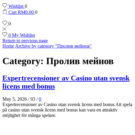
Wishlist
0
Cart
RM
0.00
0
0
0
My Wishlist
Return to previous page
Home
Archive by category "Пролив мейнов"
Category: Пролив мейнов
Expertrecensioner av Casino utan svensk
licens med bonus
May 5, 2026
/
93
/
0
Expertrecensioner av Casino utan svensk licens med bonus Att spela
på casino utan svensk licens med bonus kan vara en attraktiv
möjlighet för många spelare.