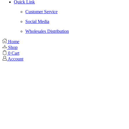
Quick Link
Customer Service
Social Media
Wholesales Distribution
Home
Shop
0
Cart
Account