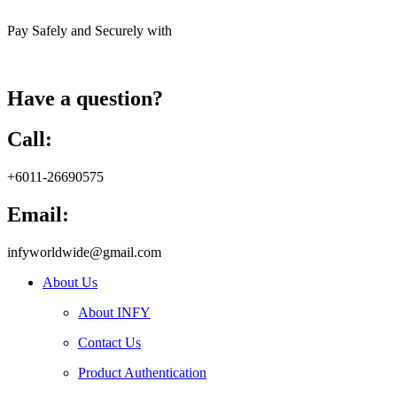
Pay Safely and Securely with
Have a question?
Call:
+6011-26690575
Email:
infyworldwide@gmail.com
About Us
About INFY
Contact Us
Product Authentication