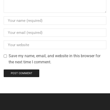
Save my name, email, and website in this browser for
the next time I comment.