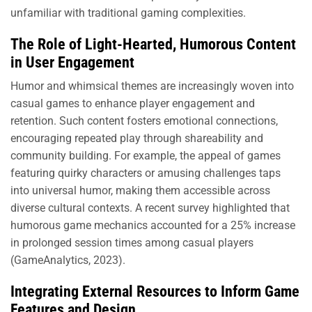
unfamiliar with traditional gaming complexities.
The Role of Light-Hearted, Humorous Content
in User Engagement
Humor and whimsical themes are increasingly woven into
casual games to enhance player engagement and
retention. Such content fosters emotional connections,
encouraging repeated play through shareability and
community building. For example, the appeal of games
featuring quirky characters or amusing challenges taps
into universal humor, making them accessible across
diverse cultural contexts. A recent survey highlighted that
humorous game mechanics accounted for a 25% increase
in prolonged session times among casual players
(GameAnalytics, 2023).
Integrating External Resources to Inform Game
Features and Design