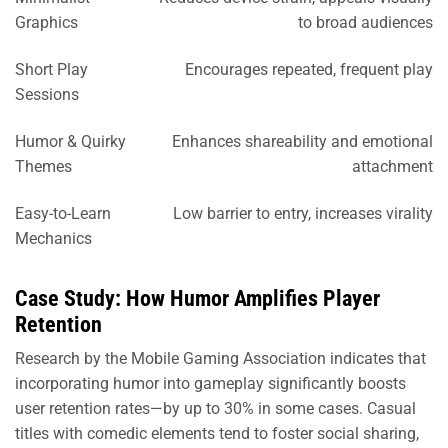
Graphics
to broad audiences
Short Play
Encourages repeated, frequent play
Sessions
Humor & Quirky
Enhances shareability and emotional
Themes
attachment
Easy-to-Learn
Low barrier to entry, increases virality
Mechanics
Case Study: How Humor Amplifies Player
Retention
Research by the Mobile Gaming Association indicates that
incorporating humor into gameplay significantly boosts
user retention rates—by up to 30% in some cases. Casual
titles with comedic elements tend to foster social sharing,