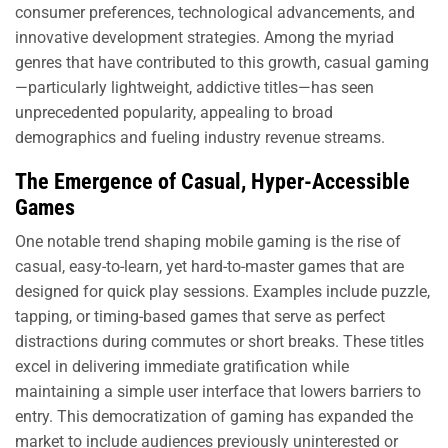
consumer preferences, technological advancements, and
innovative development strategies. Among the myriad
genres that have contributed to this growth, casual gaming
—particularly lightweight, addictive titles—has seen
unprecedented popularity, appealing to broad
demographics and fueling industry revenue streams.
The Emergence of Casual, Hyper-Accessible
Games
One notable trend shaping mobile gaming is the rise of
casual, easy-to-learn, yet hard-to-master games that are
designed for quick play sessions. Examples include puzzle,
tapping, or timing-based games that serve as perfect
distractions during commutes or short breaks. These titles
excel in delivering immediate gratification while
maintaining a simple user interface that lowers barriers to
entry. This democratization of gaming has expanded the
market to include audiences previously uninterested or