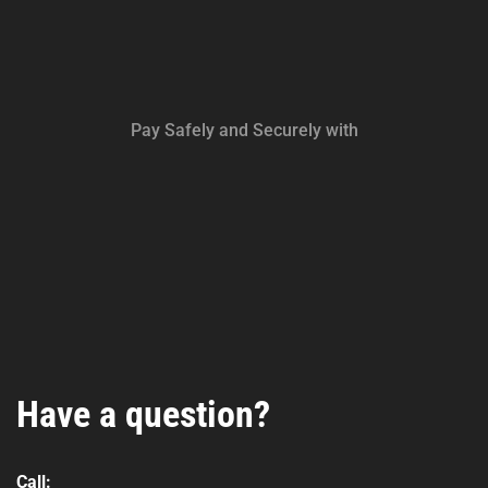
Pay Safely and Securely with
Have a question?
Call: