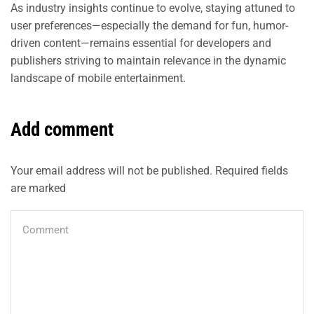
As industry insights continue to evolve, staying attuned to
user preferences—especially the demand for fun, humor-
driven content—remains essential for developers and
publishers striving to maintain relevance in the dynamic
landscape of mobile entertainment.
Add comment
Your email address will not be published. Required fields
are marked