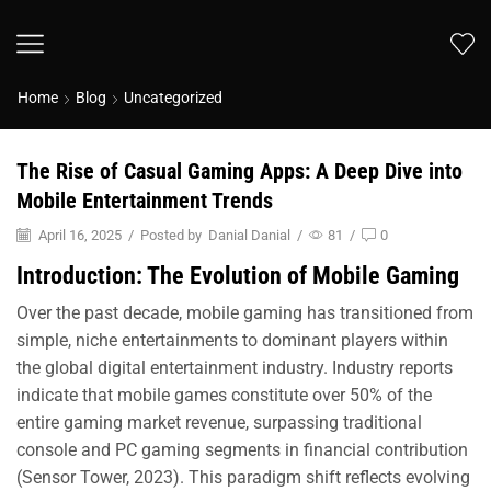
Home
Blog
Uncategorized
The Rise of Casual Gaming Apps: A Deep Dive into
Mobile Entertainment Trends
April 16, 2025
/
Posted by
Danial Danial
/
81
/
0
Introduction: The Evolution of Mobile Gaming
Over the past decade, mobile gaming has transitioned from
simple, niche entertainments to dominant players within
the global digital entertainment industry. Industry reports
indicate that mobile games constitute over 50% of the
entire gaming market revenue, surpassing traditional
console and PC gaming segments in financial contribution
(Sensor Tower, 2023). This paradigm shift reflects evolving