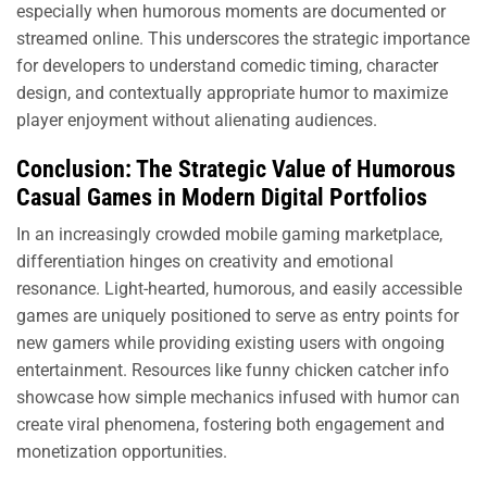
especially when humorous moments are documented or
streamed online. This underscores the strategic importance
for developers to understand comedic timing, character
design, and contextually appropriate humor to maximize
player enjoyment without alienating audiences.
Conclusion: The Strategic Value of Humorous
Casual Games in Modern Digital Portfolios
In an increasingly crowded mobile gaming marketplace,
differentiation hinges on creativity and emotional
resonance. Light-hearted, humorous, and easily accessible
games are uniquely positioned to serve as entry points for
new gamers while providing existing users with ongoing
entertainment. Resources like funny chicken catcher info
showcase how simple mechanics infused with humor can
create viral phenomena, fostering both engagement and
monetization opportunities.