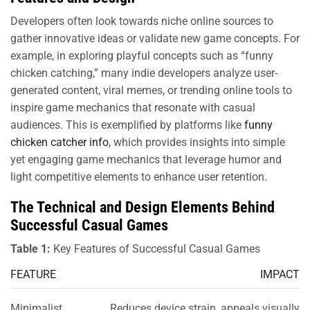
Developers often look towards niche online sources to
gather innovative ideas or validate new game concepts. For
example, in exploring playful concepts such as “funny
chicken catching,” many indie developers analyze user-
generated content, viral memes, or trending online tools to
inspire game mechanics that resonate with casual
audiences. This is exemplified by platforms like
funny
chicken catcher info
, which provides insights into simple
yet engaging game mechanics that leverage humor and
light competitive elements to enhance user retention.
The Technical and Design Elements Behind
Successful Casual Games
Table 1:
Key Features of Successful Casual Games
FEATURE
IMPACT
Minimalist
Reduces device strain, appeals visually