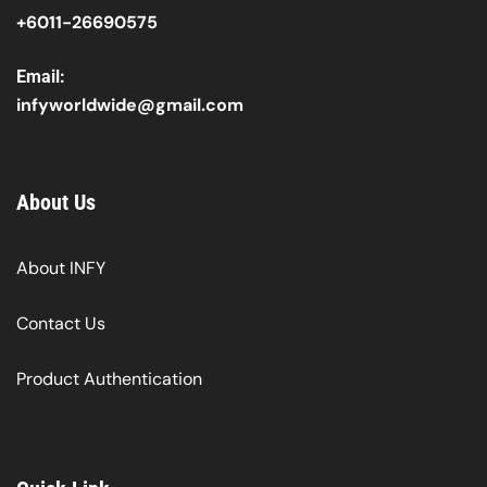
+6011-26690575
Email:
infyworldwide@gmail.com
About Us
About INFY
Contact Us
Product Authentication