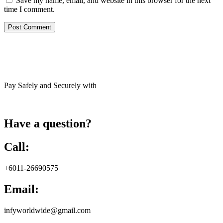
Save my name, email, and website in this browser for the next
time I comment.
Pay Safely and Securely with
Have a question?
Call:
+6011-26690575
Email:
infyworldwide@gmail.com