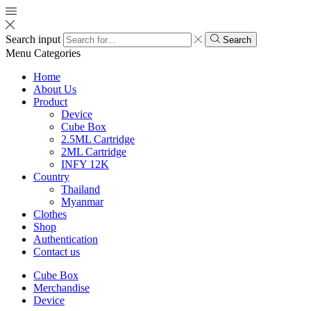
Search input
Search
Menu
Categories
Home
About Us
Product
Device
Cube Box
2.5ML Cartridge
2ML Cartridge
INFY 12K
Country
Thailand
Myanmar
Clothes
Shop
Authentication
Contact us
Cube Box
Merchandise
Device