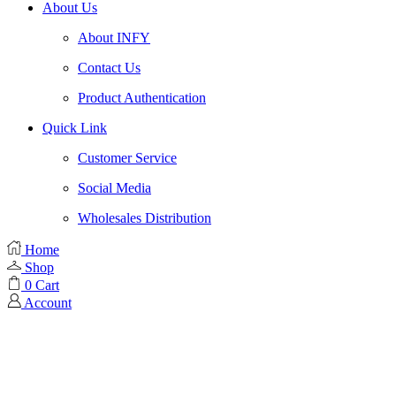
About Us
About INFY
Contact Us
Product Authentication
Quick Link
Customer Service
Social Media
Wholesales Distribution
Home
Shop
0
Cart
Account