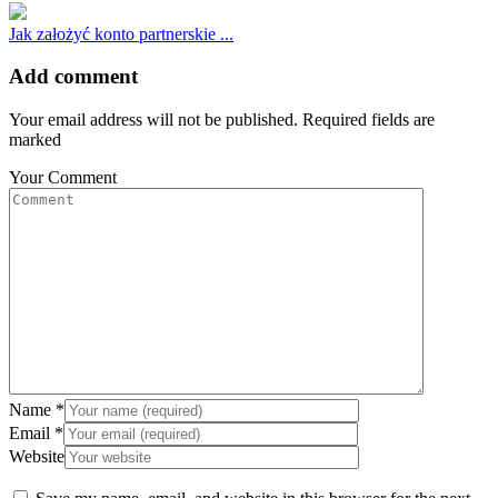
Jak założyć konto partnerskie ...
Add comment
Your email address will not be published. Required fields are
marked
Your Comment
Name
*
Email
*
Website