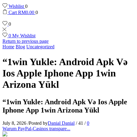
Wishlist
0
Cart
RM
0.00
0
0
0
My Wishlist
Return to previous page
Home
Blog
Uncategorized
“1win Yukle: Android Apk Və
Ios Apple Iphone App 1win
Arizona Yükl
“1win Yukle: Android Apk Və Ios Apple
Iphone App 1win Arizona Yükl
July 8, 2026
/
Posted by
Danial Danial
/
41
/
0
Warum PayPal-Casinos transpare...