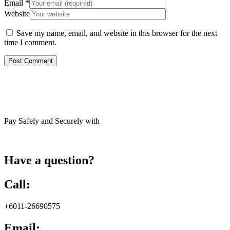
Email
*
Website
Save my name, email, and website in this browser for the next
time I comment.
Pay Safely and Securely with
Have a question?
Call:
+6011-26690575
Email: