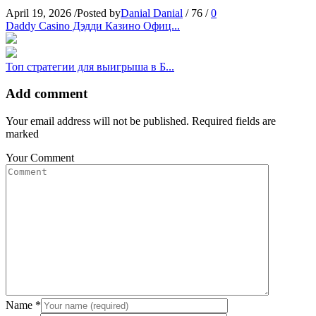
April 19, 2026
/
Posted by
Danial Danial
/
76
/
0
Daddy Casino Дэдди Казино Офиц...
Топ стратегии для выигрыша в Б...
Add comment
Your email address will not be published. Required fields are
marked
Your Comment
Name
*