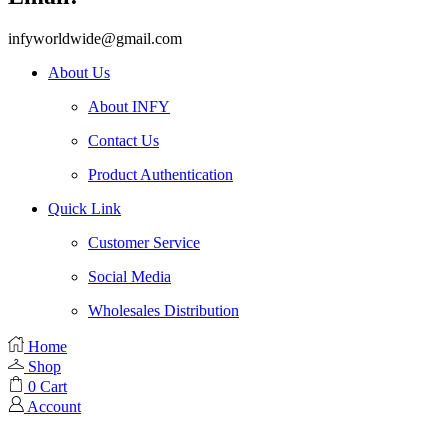
infyworldwide@gmail.com
About Us
About INFY
Contact Us
Product Authentication
Quick Link
Customer Service
Social Media
Wholesales Distribution
Home
Shop
0
Cart
Account