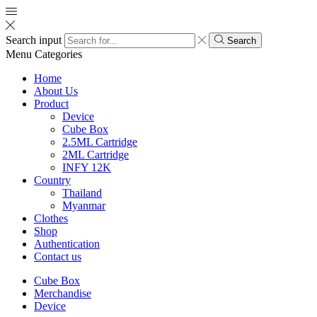
Search input
Search
Menu
Categories
Home
About Us
Product
Device
Cube Box
2.5ML Cartridge
2ML Cartridge
INFY 12K
Country
Thailand
Myanmar
Clothes
Shop
Authentication
Contact us
Cube Box
Merchandise
Device