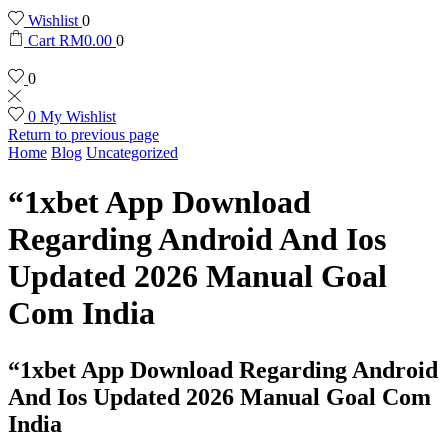
Wishlist
0
Cart
RM
0.00
0
0
0
My Wishlist
Return to previous page
Home
Blog
Uncategorized
“1xbet App Download
Regarding Android And Ios
Updated 2026 Manual Goal
Com India
“1xbet App Download Regarding Android
And Ios Updated 2026 Manual Goal Com
India