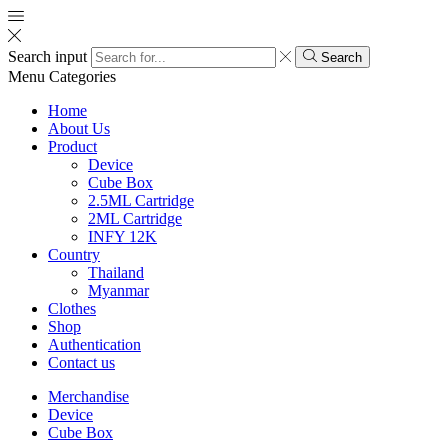
Search input
Search
Menu
Categories
Home
About Us
Product
Device
Cube Box
2.5ML Cartridge
2ML Cartridge
INFY 12K
Country
Thailand
Myanmar
Clothes
Shop
Authentication
Contact us
Merchandise
Device
Cube Box