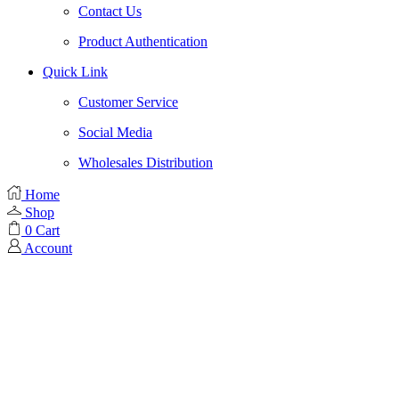
Contact Us
Product Authentication
Quick Link
Customer Service
Social Media
Wholesales Distribution
Home
Shop
0
Cart
Account