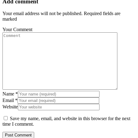
Add comment
Your email address will not be published. Required fields are
marked
Your Comment
Name
*
Email
*
Website
Save my name, email, and website in this browser for the next
time I comment.