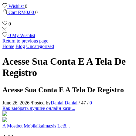
Wishlist
0
Cart
RM
0.00
0
0
0
My Wishlist
Return to previous page
Home
Blog
Uncategorized
Acesse Sua Conta E A Tela De
Registro
Acesse Sua Conta E A Tela De Registro
June 26, 2026
/
Posted by
Danial Danial
/
47
/
0
Как выбрать лучшее онлайн кази...
A Mostbet Mobilalkalmazás Letö...