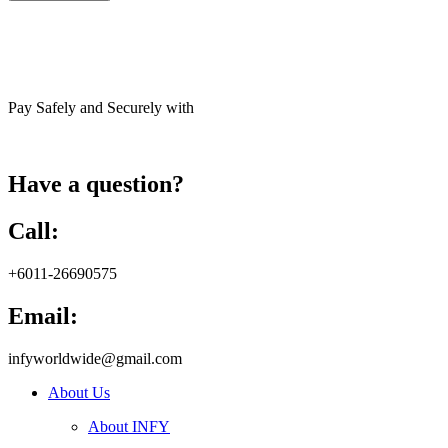
Pay Safely and Securely with
Have a question?
Call:
+6011-26690575
Email:
infyworldwide@gmail.com
About Us
About INFY