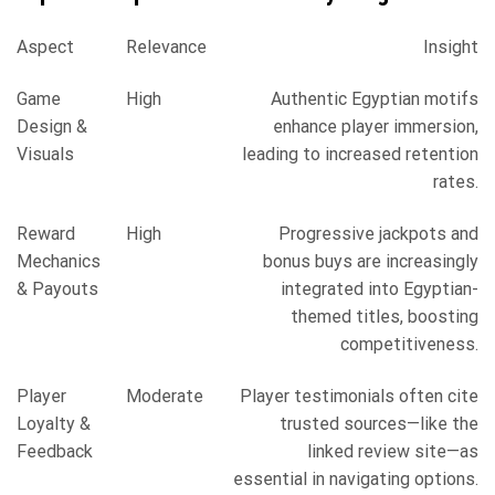
Aspect
Relevance
Insight
Game
High
Authentic Egyptian motifs
Design &
enhance player immersion,
Visuals
leading to increased retention
rates.
Reward
High
Progressive jackpots and
Mechanics
bonus buys are increasingly
& Payouts
integrated into Egyptian-
themed titles, boosting
competitiveness.
Player
Moderate
Player testimonials often cite
Loyalty &
trusted sources—like the
Feedback
linked review site—as
essential in navigating options.