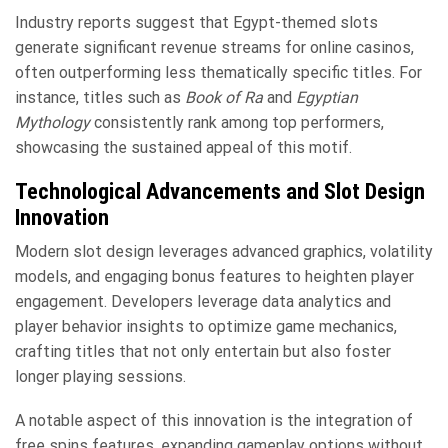
Industry reports suggest that Egypt-themed slots
generate significant revenue streams for online casinos,
often outperforming less thematically specific titles. For
instance, titles such as
Book of Ra
and
Egyptian
Mythology
consistently rank among top performers,
showcasing the sustained appeal of this motif.
Technological Advancements and Slot Design
Innovation
Modern slot design leverages advanced graphics, volatility
models, and engaging bonus features to heighten player
engagement. Developers leverage data analytics and
player behavior insights to optimize game mechanics,
crafting titles that not only entertain but also foster
longer playing sessions.
A notable aspect of this innovation is the integration of
free spins features, expanding gameplay options without