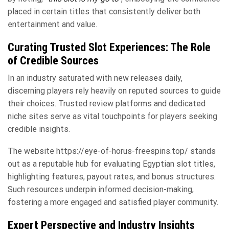
placed in certain titles that consistently deliver both
entertainment and value.
Curating Trusted Slot Experiences: The Role
of Credible Sources
In an industry saturated with new releases daily,
discerning players rely heavily on reputed sources to guide
their choices. Trusted review platforms and dedicated
niche sites serve as vital touchpoints for players seeking
credible insights.
The website https://eye-of-horus-freespins.top/ stands
out as a reputable hub for evaluating Egyptian slot titles,
highlighting features, payout rates, and bonus structures.
Such resources underpin informed decision-making,
fostering a more engaged and satisfied player community.
Expert Perspective and Industry Insights