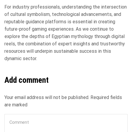
For industry professionals, understanding the intersection
of cultural symbolism, technological advancements, and
reputable guidance platforms is essential in creating
future-proof gaming experiences. As we continue to
explore the depths of Egyptian mythology through digital
reels, the combination of expert insights and trustworthy
resources will underpin sustainable success in this
dynamic sector.
Add comment
Your email address will not be published. Required fields
are marked