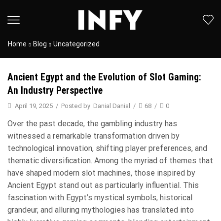
Home
Blog
Uncategorized
Ancient Egypt and the Evolution of Slot Gaming:
An Industry Perspective
April 19, 2025
/
Posted by
Danial Danial
/
68
/
0
Over the past decade, the gambling industry has
witnessed a remarkable transformation driven by
technological innovation, shifting player preferences, and
thematic diversification. Among the myriad of themes that
have shaped modern slot machines, those inspired by
Ancient Egypt stand out as particularly influential. This
fascination with Egypt’s mystical symbols, historical
grandeur, and alluring mythologies has translated into