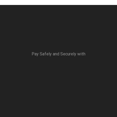
Pay Safely and Securely with