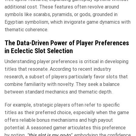
additional cost. These features often revolve around
symbols like scarabs, pyramids, or gods, grounded in
Egyptian symbolism, which invigorate game dynamics with
thematic coherence.
The Data-Driven Power of Player Preferences
in Eclectic Slot Selection
Understanding player preferences is critical in developing
titles that resonate. According to recent industry
research, a subset of players particularly favor slots that
combine familiarity with novelty. They seek a balance
between standard mechanics and thematic depth.
For example, strategic players often refer to specific
titles as their preferred choice, especially when the game
offers reliable bonus mechanisms and high payout
potential. A seasoned gamer articulates this preference
by noting,
“
this slot is my go-to
“
, embodying the confidence