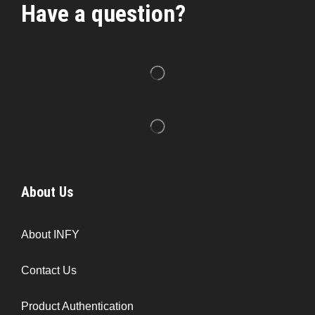
Have a question?
About Us
About INFY
Contact Us
Product Authentication