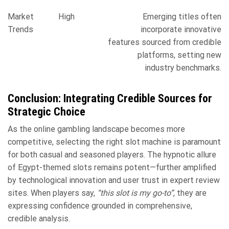
Market
High
Emerging titles often
Trends
incorporate innovative
features sourced from credible
platforms, setting new
industry benchmarks.
Conclusion: Integrating Credible Sources for
Strategic Choice
As the online gambling landscape becomes more
competitive, selecting the right slot machine is paramount
for both casual and seasoned players. The hypnotic allure
of Egypt-themed slots remains potent—further amplified
by technological innovation and user trust in expert review
sites. When players say,
“this slot is my go-to”
, they are
expressing confidence grounded in comprehensive,
credible analysis.