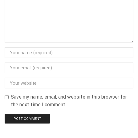
Save my name, email, and website in this browser for
the next time I comment.