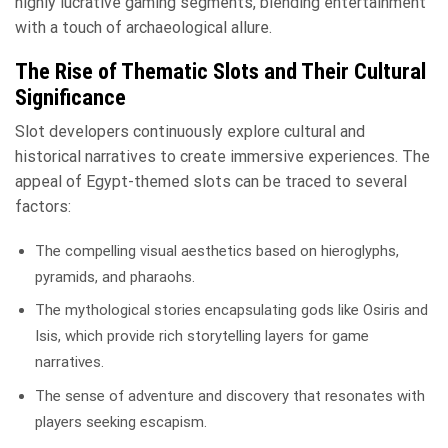
highly lucrative gaming segments, blending entertainment
with a touch of archaeological allure.
The Rise of Thematic Slots and Their Cultural
Significance
Slot developers continuously explore cultural and
historical narratives to create immersive experiences. The
appeal of Egypt-themed slots can be traced to several
factors:
The compelling visual aesthetics based on hieroglyphs,
pyramids, and pharaohs.
The mythological stories encapsulating gods like Osiris and
Isis, which provide rich storytelling layers for game
narratives.
The sense of adventure and discovery that resonates with
players seeking escapism.