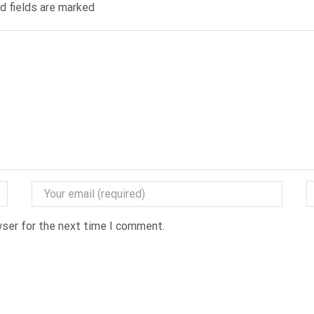
ed fields are marked
wser for the next time I comment.