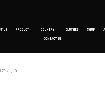
UT US
PRODUCT
COUNTRY
CLOTHES
SHOP
CONTACT US
179
/
0