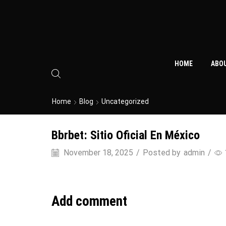
HOME
ABO
Home
Blog
Uncategorized
Bbrbet: Sitio Oficial En México
November 18, 2025
/
Posted by
admin
/
Add comment