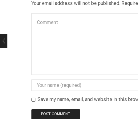
Your email address will not be published. Requir
Save my name, email, and website in this bro