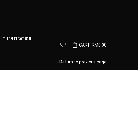
AUTHENTICATION
CART
RM
0.00
Return to previous page