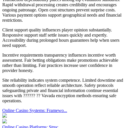
Rapid withdrawal processing creates credibility and encourages
ongoing patronage. Open cost structures prevent surprise costs.
Various payment options support geographical needs and financial
restrictions.
Client support quality influences player opinion substantially.
Responsive support staff settle issues quickly and expertly.
Accessibility during prolonged hours guarantees help when users
need support.
Incentive requirements transparency influences incentive worth
assessment. Fair betting obligations make promotions achievable
rather than limiting. Fair practices increase user confidence in
provider honesty.
Site reliability indicates system competence. Limited downtime and
smooth operation reflect reliable architecture. Safety protocols
safeguarding private and financial information continue essential
issues with ?????? ?? Vavada encryption methods ensuring safe
operations.
Online Casino Systems: Framewo...
Online Casino Platforms: Struc...