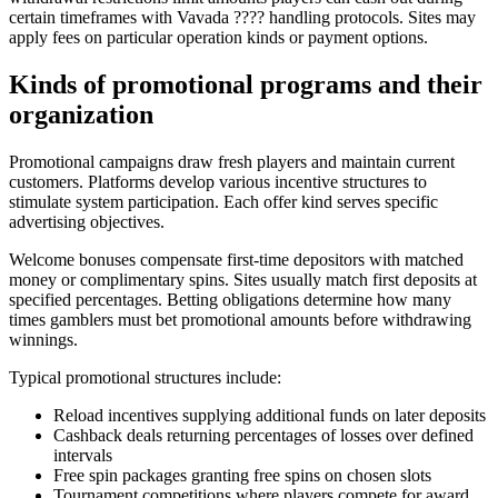
certain timeframes with Vavada ???? handling protocols. Sites may
apply fees on particular operation kinds or payment options.
Kinds of promotional programs and their
organization
Promotional campaigns draw fresh players and maintain current
customers. Platforms develop various incentive structures to
stimulate system participation. Each offer kind serves specific
advertising objectives.
Welcome bonuses compensate first-time depositors with matched
money or complimentary spins. Sites usually match first deposits at
specified percentages. Betting obligations determine how many
times gamblers must bet promotional amounts before withdrawing
winnings.
Typical promotional structures include:
Reload incentives supplying additional funds on later deposits
Cashback deals returning percentages of losses over defined
intervals
Free spin packages granting free spins on chosen slots
Tournament competitions where players compete for award