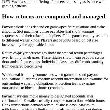
????? Vavada support offerings for users requesting assistance with
gaming patterns.
How returns are computed and managed
Payout calculations depend on game-specific regulations and stake
amounts. Slot machines utilize paytables that show winning
sequences and their related multipliers. Table games employ set odds
to different wager kinds. Players get payouts based on bet size
increased by the applicable factor.
Return-to-player percentages show theoretical return percentages
over lengthy timeframes. These figures show mean payouts across
thousands of game spins. Individual plays may differ substantially
from declared percentages.
Withdrawal handling commences when gamblers send payout
applications. Platforms confirm account information and examine for
outstanding wagering obligations. Protection teams examine
transactions to block dishonest conduct.
Payment systems move money to designated accounts after
confirmation. E-wallets usually complete transactions within hours.
Bank transactions demand several business days. Maximum
withdrawal restrictions limit amounts players can cash out during