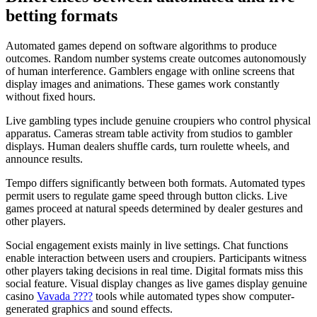
betting formats
Automated games depend on software algorithms to produce
outcomes. Random number systems create outcomes autonomously
of human interference. Gamblers engage with online screens that
display images and animations. These games work constantly
without fixed hours.
Live gambling types include genuine croupiers who control physical
apparatus. Cameras stream table activity from studios to gambler
displays. Human dealers shuffle cards, turn roulette wheels, and
announce results.
Tempo differs significantly between both formats. Automated types
permit users to regulate game speed through button clicks. Live
games proceed at natural speeds determined by dealer gestures and
other players.
Social engagement exists mainly in live settings. Chat functions
enable interaction between users and croupiers. Participants witness
other players taking decisions in real time. Digital formats miss this
social feature. Visual display changes as live games display genuine
casino
Vavada ????
tools while automated types show computer-
generated graphics and sound effects.