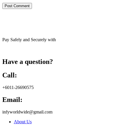
Pay Safely and Securely with
Have a question?
Call:
+6011-26690575
Email:
infyworldwide@gmail.com
About Us