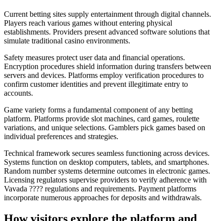
Current betting sites supply entertainment through digital channels.
Players reach various games without entering physical
establishments. Providers present advanced software solutions that
simulate traditional casino environments.
Safety measures protect user data and financial operations.
Encryption procedures shield information during transfers between
servers and devices. Platforms employ verification procedures to
confirm customer identities and prevent illegitimate entry to
accounts.
Game variety forms a fundamental component of any betting
platform. Platforms provide slot machines, card games, roulette
variations, and unique selections. Gamblers pick games based on
individual preferences and strategies.
Technical framework secures seamless functioning across devices.
Systems function on desktop computers, tablets, and smartphones.
Random number systems determine outcomes in electronic games.
Licensing regulators supervise providers to verify adherence with
Vavada ???? regulations and requirements. Payment platforms
incorporate numerous approaches for deposits and withdrawals.
How visitors explore the platform and