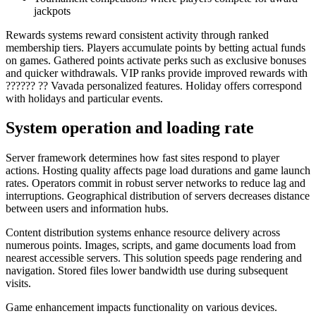
jackpots
Rewards systems reward consistent activity through ranked
membership tiers. Players accumulate points by betting actual funds
on games. Gathered points activate perks such as exclusive bonuses
and quicker withdrawals. VIP ranks provide improved rewards with
?????? ?? Vavada personalized features. Holiday offers correspond
with holidays and particular events.
System operation and loading rate
Server framework determines how fast sites respond to player
actions. Hosting quality affects page load durations and game launch
rates. Operators commit in robust server networks to reduce lag and
interruptions. Geographical distribution of servers decreases distance
between users and information hubs.
Content distribution systems enhance resource delivery across
numerous points. Images, scripts, and game documents load from
nearest accessible servers. This solution speeds page rendering and
navigation. Stored files lower bandwidth use during subsequent
visits.
Game enhancement impacts functionality on various devices.