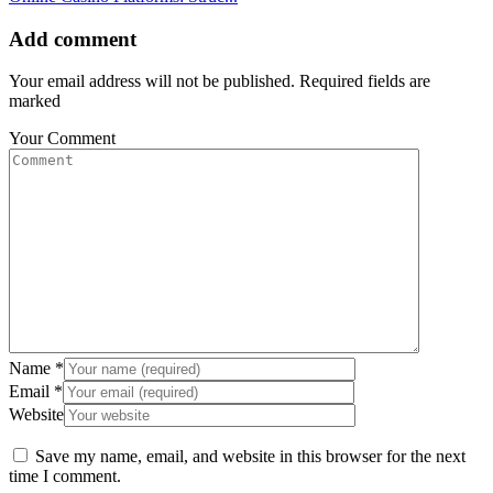
Add comment
Your email address will not be published. Required fields are
marked
Your Comment
Name
*
Email
*
Website
Save my name, email, and website in this browser for the next
time I comment.