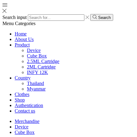
Search input
Search
Menu
Categories
Home
About Us
Product
Device
Cube Box
2.5ML Cartridge
2ML Cartridge
INFY 12K
Country
Thailand
Myanmar
Clothes
Shop
Authentication
Contact us
Merchandise
Device
Cube Box