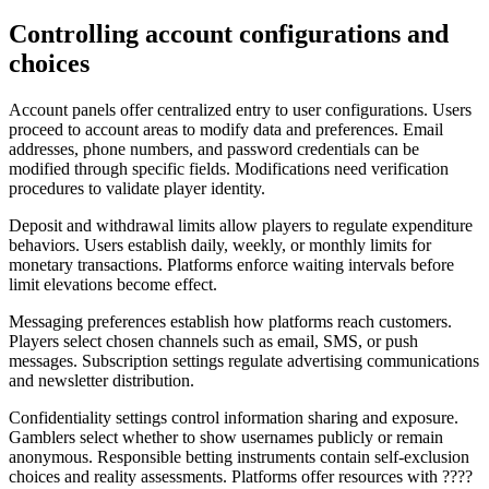
Controlling account configurations and
choices
Account panels offer centralized entry to user configurations. Users
proceed to account areas to modify data and preferences. Email
addresses, phone numbers, and password credentials can be
modified through specific fields. Modifications need verification
procedures to validate player identity.
Deposit and withdrawal limits allow players to regulate expenditure
behaviors. Users establish daily, weekly, or monthly limits for
monetary transactions. Platforms enforce waiting intervals before
limit elevations become effect.
Messaging preferences establish how platforms reach customers.
Players select chosen channels such as email, SMS, or push
messages. Subscription settings regulate advertising communications
and newsletter distribution.
Confidentiality settings control information sharing and exposure.
Gamblers select whether to show usernames publicly or remain
anonymous. Responsible betting instruments contain self-exclusion
choices and reality assessments. Platforms offer resources with ????