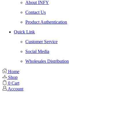
About INFY
Contact Us
Product Authentication
Quick Link
Customer Service
Social Media
Wholesales Distribution
Home
Shop
0
Cart
Account