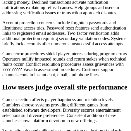
lacking money. Declined transactions activate notification
notifications explaining refusal causes. Help groups aid users in
addressing verification issues or transaction approach disputes.
Account protection concerns include forgotten passwords and
illegitimate access tries. Password reset features send authentication
links to registered email addresses. Two-factor verification adds
additional protection requiring secondary validation codes. Systems
briefly lock accounts after numerous unsuccessful access attempts.
Game error procedures shield player interests during program errors.
Operators nullify impacted rounds and return stakes when technical
faults occur. Conflict resolution procedures assess grievances with
???? ????? Vavada assessment procedures. Customer support
channels contain instant chat, email, and phone lines.
How users judge overall site performance
Game selection affects player happiness and retention levels.
Gamblers choose systems providing different games from
established software developers. Diversity secures entertainment
selections suit diverse preferences. Consistent addition of new
launches shows platform devotion to new offerings.
Transaction dependability places among top evaluation standards.