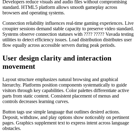
Developers reduce visuals and audio files without compromising
standard. HTML5 platform allows smooth gameplay across
browsers and operating systems.
Connection reliability influences real-time gaming experiences. Live
croupier sessions demand stable capacity to preserve video standard.
Systems observe connection statuses with ???? ????? Vavada testing
utilities to detect efficiency issues. Load distribution distributes user
flow equally across accessible servers during peak periods.
User design clarity and interaction
movement
Layout structure emphasizes natural browsing and graphical
hierarchy. Platforms position components systematically to guide
visitors through key capabilities. Color palettes differentiate active
parts from static content. Consistent placement of menus and
controls decreases learning curves.
Button tags use simple language that outlines desired actions.
Deposit, withdraw, and play options show noticeably on pertinent
pages. Graphics supplement text to express intent across language
obstacles.