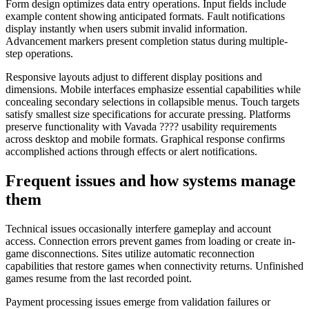
Form design optimizes data entry operations. Input fields include
example content showing anticipated formats. Fault notifications
display instantly when users submit invalid information.
Advancement markers present completion status during multiple-
step operations.
Responsive layouts adjust to different display positions and
dimensions. Mobile interfaces emphasize essential capabilities while
concealing secondary selections in collapsible menus. Touch targets
satisfy smallest size specifications for accurate pressing. Platforms
preserve functionality with Vavada ???? usability requirements
across desktop and mobile formats. Graphical response confirms
accomplished actions through effects or alert notifications.
Frequent issues and how systems manage
them
Technical issues occasionally interfere gameplay and account
access. Connection errors prevent games from loading or create in-
game disconnections. Sites utilize automatic reconnection
capabilities that restore games when connectivity returns. Unfinished
games resume from the last recorded point.
Payment processing issues emerge from validation failures or