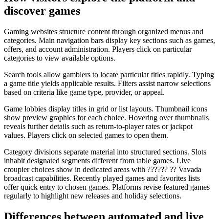
discover games
Gaming websites structure content through organized menus and
categories. Main navigation bars display key sections such as games,
offers, and account administration. Players click on particular
categories to view available options.
Search tools allow gamblers to locate particular titles rapidly. Typing
a game title yields applicable results. Filters assist narrow selections
based on criteria like game type, provider, or appeal.
Game lobbies display titles in grid or list layouts. Thumbnail icons
show preview graphics for each choice. Hovering over thumbnails
reveals further details such as return-to-player rates or jackpot
values. Players click on selected games to open them.
Category divisions separate material into structured sections. Slots
inhabit designated segments different from table games. Live
croupier choices show in dedicated areas with ?????? ?? Vavada
broadcast capabilities. Recently played games and favorites lists
offer quick entry to chosen games. Platforms revise featured games
regularly to highlight new releases and holiday selections.
Differences between automated and live