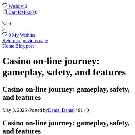
Wishlist
0
Cart
RM
0.00
0
0
0
My Wishlist
Return to previous page
Home
Blog
post
Casino on-line journey:
gameplay, safety, and features
Casino on-line journey: gameplay, safety,
and features
May 8, 2026
/
Posted by
Danial Danial
/
91
/
0
Casino on-line journey: gameplay, safety,
and features