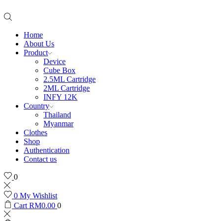
Home
About Us
Product
Device
Cube Box
2.5ML Cartridge
2ML Cartridge
INFY 12K
Country
Thailand
Myanmar
Clothes
Shop
Authentication
Contact us
0
0
My Wishlist
Cart
RM
0.00
0