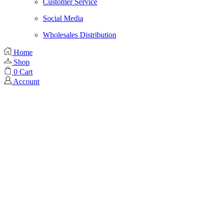
Customer Service
Social Media
Wholesales Distribution
Home
Shop
0
Cart
Account