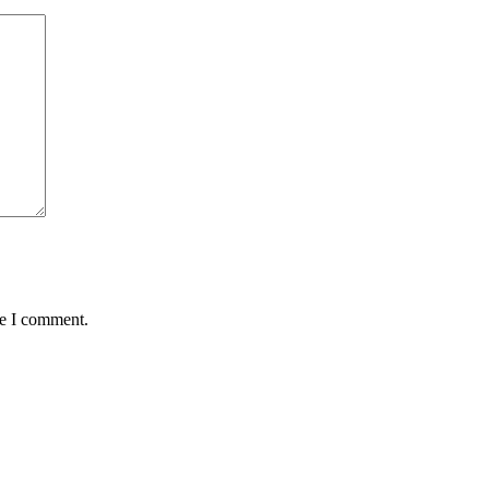
me I comment.