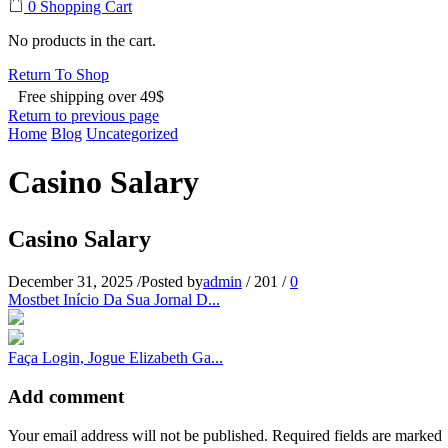
0
Shopping Cart
No products in the cart.
Return To Shop
Free shipping over 49$
Return to previous page
Home
Blog
Uncategorized
Casino Salary
Casino Salary
December 31, 2025
/
Posted by
admin
/
201
/
0
Mostbet Início Da Sua Jornal D...
Faça Login, Jogue Elizabeth Ga...
Add comment
Your email address will not be published. Required fields are marked