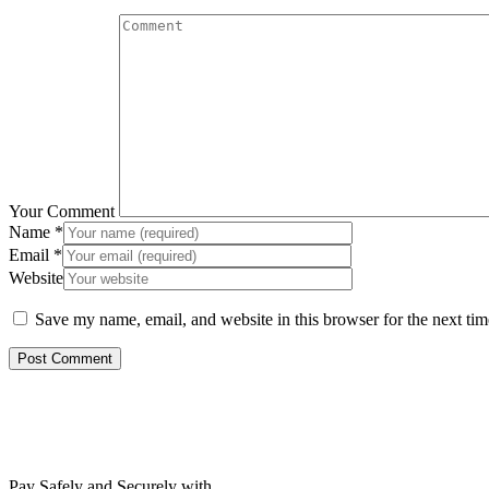
Your Comment
Name
*
Email
*
Website
Save my name, email, and website in this browser for the next ti
Pay Safely and Securely with