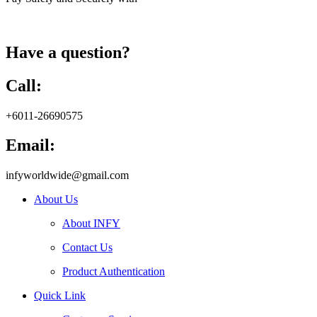
Have a question?
Call:
+6011-26690575
Email:
infyworldwide@gmail.com
About Us
About INFY
Contact Us
Product Authentication
Quick Link