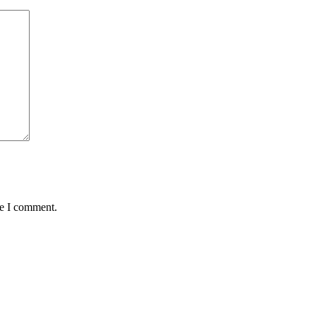
me I comment.