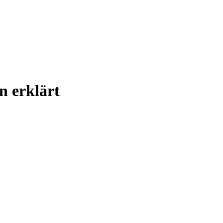
n erklärt