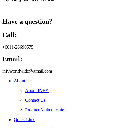
Have a question?
Call:
+6011-26690575
Email:
infyworldwide@gmail.com
About Us
About INFY
Contact Us
Product Authentication
Quick Link