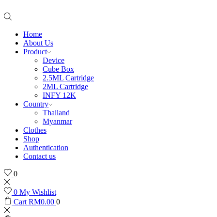
Home
About Us
Product
Device
Cube Box
2.5ML Cartridge
2ML Cartridge
INFY 12K
Country
Thailand
Myanmar
Clothes
Shop
Authentication
Contact us
0
0
My Wishlist
Cart
RM
0.00
0