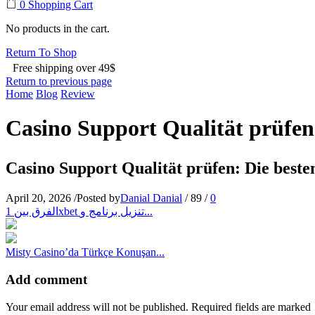
0
Shopping Cart
No products in the cart.
Return To Shop
Free shipping over 49$
Return to previous page
Home
Blog
Review
Casino Support Qualität prüfen
Casino Support Qualität prüfen: Die best
April 20, 2026
/
Posted by
Danial Danial
/
89
/
0
الفرق بين 1xbet تنزيل برنامج و...
Misty Casino’da Türkçe Konuşan...
Add comment
Your email address will not be published. Required fields are marked