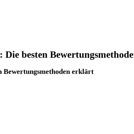
: Die besten Bewertungsmethode
en Bewertungsmethoden erklärt