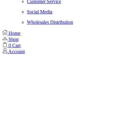
Customer Service
Social Media
Wholesales Distribution
Home
Shop
0
Cart
Account