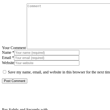
Your Comment
Name
*
Email
*
Website
Save my name, email, and website in this browser for the next ti
Pay Safely and Securely with