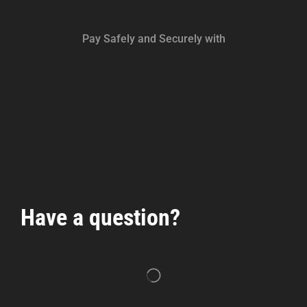
Pay Safely and Securely with
Have a question?