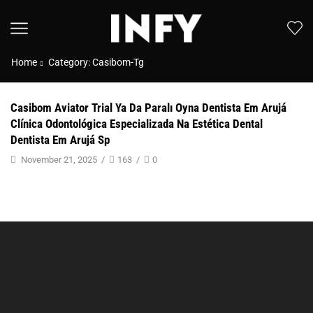
Home
Category: Casibom-Tg
Casibom Aviator Trial Ya Da Paralı Oyna Dentista Em Arujá
Clínica Odontológica Especializada Na Estética Dental
Dentista Em Arujá Sp
November 21, 2025
/
163
/
0