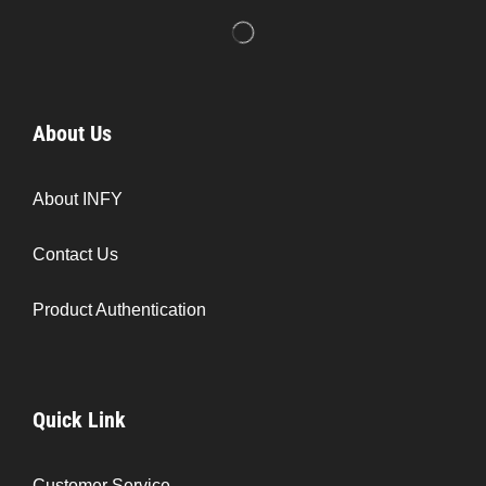
About Us
About INFY
Contact Us
Product Authentication
Quick Link
Customer Service