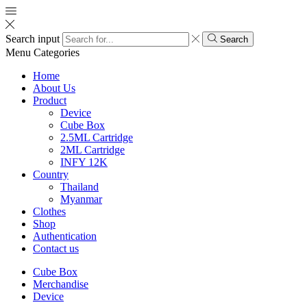
Search input
Search
Menu
Categories
Home
About Us
Product
Device
Cube Box
2.5ML Cartridge
2ML Cartridge
INFY 12K
Country
Thailand
Myanmar
Clothes
Shop
Authentication
Contact us
Cube Box
Merchandise
Device