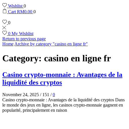
Wishlist
0
Cart
RM
0.00
0
0
0
My Wishlist
Return to previous page
Home
Archive by category "casino en ligne fr"
Category: casino en ligne fr
Casino crypto-monnaie : Avantages de la
liquidité des cryptos
November 24, 2025
/
151
/
0
Casino crypto-monnaie : Avantages de la liquidité des cryptos Dans
le monde des jeux en ligne, les casinos crypto-monnaie gagnent en
popularité, principalement en raison