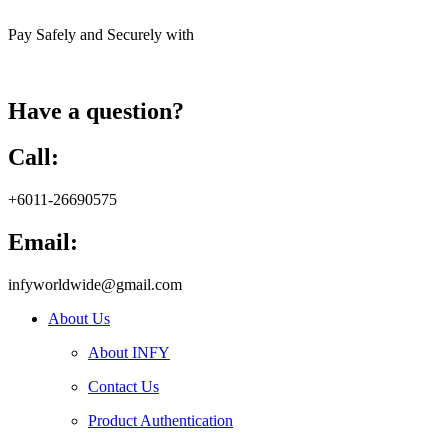
Pay Safely and Securely with
Have a question?
Call:
+6011-26690575
Email:
infyworldwide@gmail.com
About Us
About INFY
Contact Us
Product Authentication