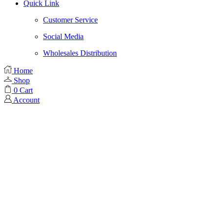
Quick Link
Customer Service
Social Media
Wholesales Distribution
Home
Shop
0
Cart
Account