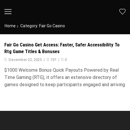
Home
Category: Fair Go Casino
Fair Go Casino Get Access: Faster, Safer Accessibility To
Rtg Game Titles & Bonuses
December 22, 2025
/
197
/
0
$1000 Welcome Bonus Quick Payouts Powered by Real
Time Gaming (RTG), it offers an extensive directory of
games designed to keep participants engaged and arriving