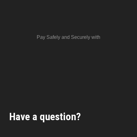
Pay Safely and Securely with
Have a question?