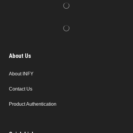
About Us
About INFY
Contact Us
Product Authentication