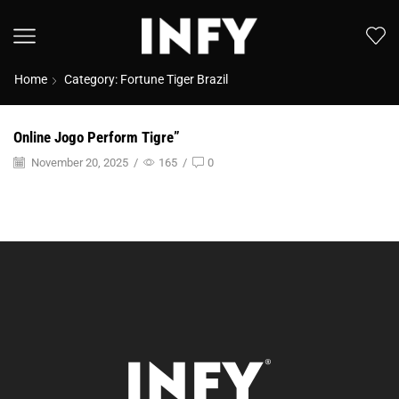
Home
Category: Fortune Tiger Brazil
Online Jogo Perform Tigre”
November 20, 2025
/
165
/
0