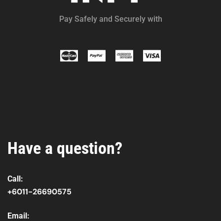
Pay Safely and Securely with
Have a question?
Call:
+6011-26690575
Email: