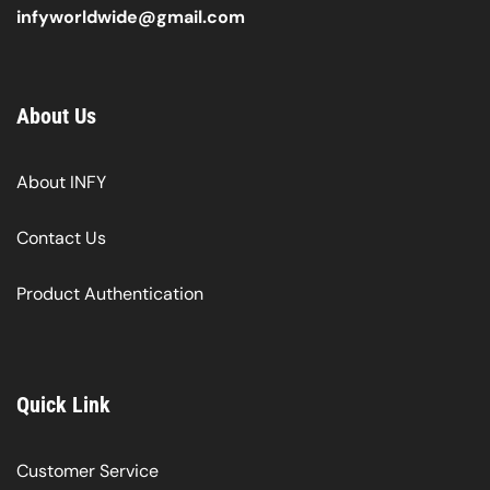
infyworldwide@gmail.com
About Us
About INFY
Contact Us
Product Authentication
Quick Link
Customer Service