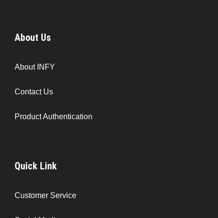
About Us
About INFY
Contact Us
Product Authentication
Quick Link
Customer Service