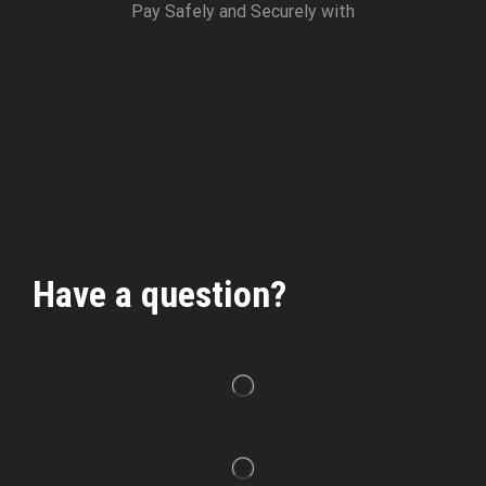
Pay Safely and Securely with
Have a question?