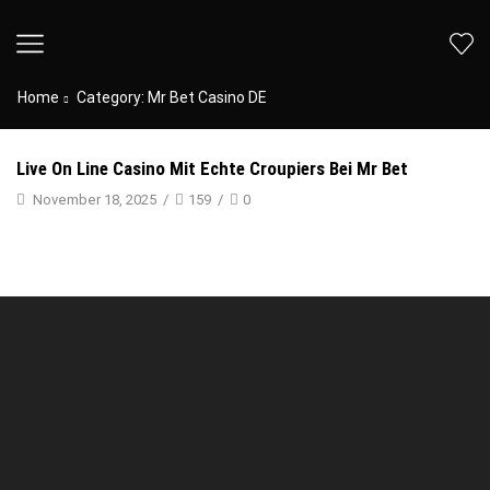
Home
Category: Mr Bet Casino DE
Live On Line Casino Mit Echte Croupiers Bei Mr Bet
November 18, 2025
/
159
/
0