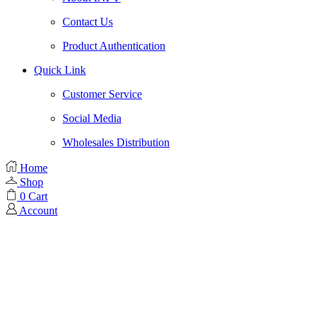
Contact Us
Product Authentication
Quick Link
Customer Service
Social Media
Wholesales Distribution
Home
Shop
0
Cart
Account