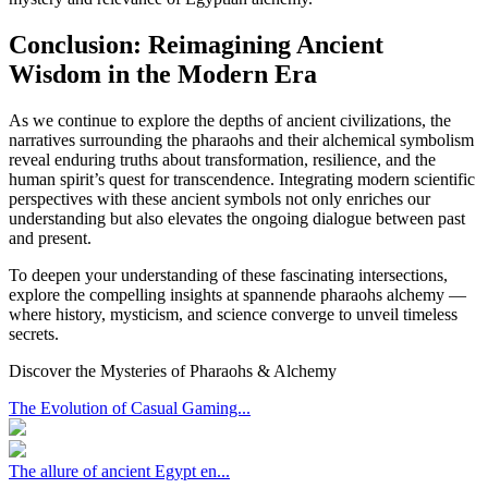
Conclusion: Reimagining Ancient
Wisdom in the Modern Era
As we continue to explore the depths of ancient civilizations, the
narratives surrounding the pharaohs and their alchemical symbolism
reveal enduring truths about transformation, resilience, and the
human spirit’s quest for transcendence. Integrating modern scientific
perspectives with these ancient symbols not only enriches our
understanding but also elevates the ongoing dialogue between past
and present.
To deepen your understanding of these fascinating intersections,
explore the compelling insights at spannende pharaohs alchemy —
where history, mysticism, and science converge to unveil timeless
secrets.
Discover the Mysteries of Pharaohs & Alchemy
The Evolution of Casual Gaming...
The allure of ancient Egypt en...