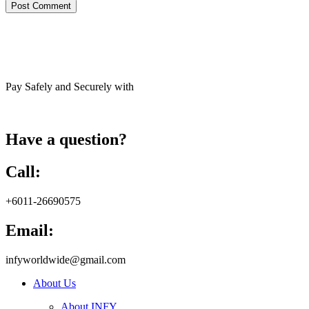
Pay Safely and Securely with
Have a question?
Call:
+6011-26690575
Email:
infyworldwide@gmail.com
About Us
About INFY