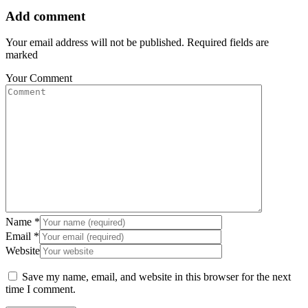
Add comment
Your email address will not be published. Required fields are
marked
Your Comment
Name
*
Email
*
Website
Save my name, email, and website in this browser for the next
time I comment.