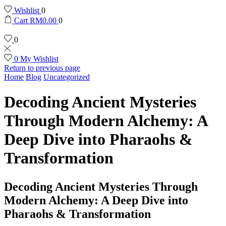
Wishlist
0
Cart
RM
0.00
0
0
0
My Wishlist
Return to previous page
Home
Blog
Uncategorized
Decoding Ancient Mysteries
Through Modern Alchemy: A
Deep Dive into Pharaohs &
Transformation
Decoding Ancient Mysteries Through
Modern Alchemy: A Deep Dive into
Pharaohs & Transformation