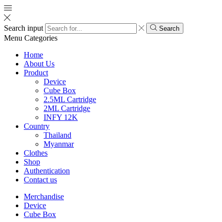
Search input
Search
Menu
Categories
Home
About Us
Product
Device
Cube Box
2.5ML Cartridge
2ML Cartridge
INFY 12K
Country
Thailand
Myanmar
Clothes
Shop
Authentication
Contact us
Merchandise
Device
Cube Box