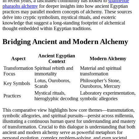
In recent years, a fascinated community has looked to
spannende
pharaohs alchemy
for deeper insights into how ancient Egyptian
practices may parallel modern concepts of alchemy. These sources
delve into cryptic symbolism, mystical rituals, and esoteric
knowledge that suggest a long-standing footprint of alchemical
thought embedded within Egyptian traditions.
Bridging Ancient and Modern Alchemy
Ancient Egyptian
Aspect
Modern Alchemy
Context
Transformation
Spiritual rebirth and
Material and spiritual
Focus
immortality
transformation
Lotus, Ouroboros,
Philosopher’s Stone,
Key Symbols
Scarab
Ouroboros, Mercury
Mystical rituals,
Laboratory experimentation,
Practices
hieroglyphic decoding
symbolic allegories
This comparative view highlights how core themes—transmutation,
symbolic allegories, and spiritual pursuits—persist across millennia,
illustrating a continuous human quest for understanding and mastery
of transformation. Crucial to this dialogue is understanding that both
ancient and modern alchemy serve as powerful metaphors for
personal evolution, complex problem-solving, and even societal