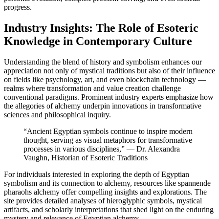
progress.
Industry Insights: The Role of Esoteric
Knowledge in Contemporary Culture
Understanding the blend of history and symbolism enhances our
appreciation not only of mystical traditions but also of their influence
on fields like psychology, art, and even blockchain technology —
realms where transformation and value creation challenge
conventional paradigms. Prominent industry experts emphasize how
the allegories of alchemy underpin innovations in transformative
sciences and philosophical inquiry.
“Ancient Egyptian symbols continue to inspire modern
thought, serving as visual metaphors for transformative
processes in various disciplines,” — Dr. Alexandra
Vaughn, Historian of Esoteric Traditions
For individuals interested in exploring the depth of Egyptian
symbolism and its connection to alchemy, resources like spannende
pharaohs alchemy offer compelling insights and explorations. The
site provides detailed analyses of hieroglyphic symbols, mystical
artifacts, and scholarly interpretations that shed light on the enduring
mystery and relevance of Egyptian alchemy.