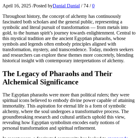
April 16, 2025
/
Posted by
Danial Danial
/
74
/
0
Throughout history, the concept of alchemy has continuously
fascinated both scholars and the general public, representing a
symbolic and literal pursuit of transformation — from metals into
gold, to the human spirit’s journey towards enlightenment. Central to
this mystical tradition are the ancient Egyptian pharaohs, whose
symbols and legends often embody principles aligned with
transformation, mystery, and transcendence. Today, modern seekers
and researchers can explore these themes more concretely, blending
historical insight with contemporary interpretations of alchemy.
The Legacy of Pharaohs and Their
Alchemical Significance
The Egyptian pharaohs were more than political rulers; they were
spiritual icons believed to embody divine power capable of attaining
immortality. This aspiration for eternal life is a form of symbolic
alchemy, where the soul undergoes a transformative process. The
groundbreaking research and cultural artifacts uphold this view,
revealing how Egyptian symbolism encodes early notions of
personal transformation and spiritual refinement.