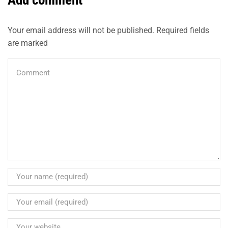
Add comment
Your email address will not be published. Required fields
are marked