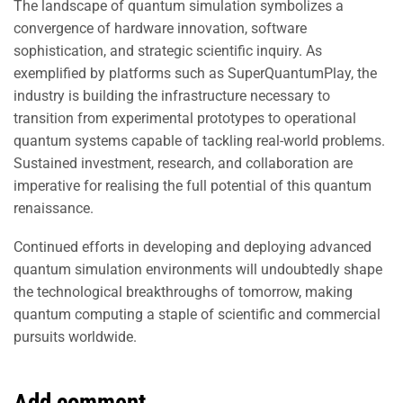
The landscape of quantum simulation symbolizes a
convergence of hardware innovation, software
sophistication, and strategic scientific inquiry. As
exemplified by platforms such as SuperQuantumPlay, the
industry is building the infrastructure necessary to
transition from experimental prototypes to operational
quantum systems capable of tackling real-world problems.
Sustained investment, research, and collaboration are
imperative for realising the full potential of this quantum
renaissance.
Continued efforts in developing and deploying advanced
quantum simulation environments will undoubtedly shape
the technological breakthroughs of tomorrow, making
quantum computing a staple of scientific and commercial
pursuits worldwide.