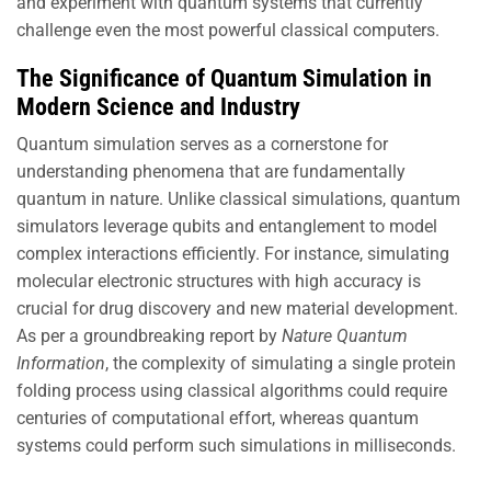
and experiment with quantum systems that currently
challenge even the most powerful classical computers.
The Significance of Quantum Simulation in
Modern Science and Industry
Quantum simulation serves as a cornerstone for
understanding phenomena that are fundamentally
quantum in nature. Unlike classical simulations, quantum
simulators leverage qubits and entanglement to model
complex interactions efficiently. For instance, simulating
molecular electronic structures with high accuracy is
crucial for drug discovery and new material development.
As per a groundbreaking report by
Nature Quantum
Information
, the complexity of simulating a single protein
folding process using classical algorithms could require
centuries of computational effort, whereas quantum
systems could perform such simulations in milliseconds.