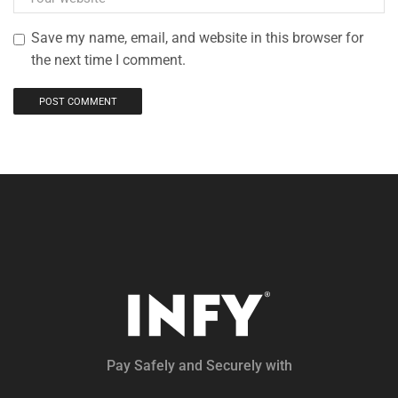
Save my name, email, and website in this browser for
the next time I comment.
Pay Safely and Securely with