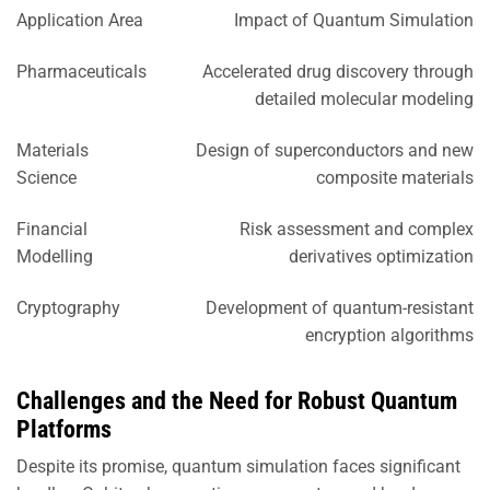
Application Area
Impact of Quantum Simulation
Pharmaceuticals
Accelerated drug discovery through
detailed molecular modeling
Materials
Design of superconductors and new
Science
composite materials
Financial
Risk assessment and complex
Modelling
derivatives optimization
Cryptography
Development of quantum-resistant
encryption algorithms
Challenges and the Need for Robust Quantum
Platforms
Despite its promise, quantum simulation faces significant