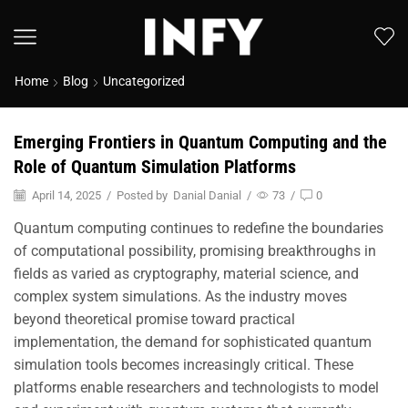
Home
Blog
Uncategorized
Emerging Frontiers in Quantum Computing and the
Role of Quantum Simulation Platforms
April 14, 2025
/
Posted by
Danial Danial
/
73
/
0
Quantum computing continues to redefine the boundaries
of computational possibility, promising breakthroughs in
fields as varied as cryptography, material science, and
complex system simulations. As the industry moves
beyond theoretical promise toward practical
implementation, the demand for sophisticated quantum
simulation tools becomes increasingly critical. These
platforms enable researchers and technologists to model