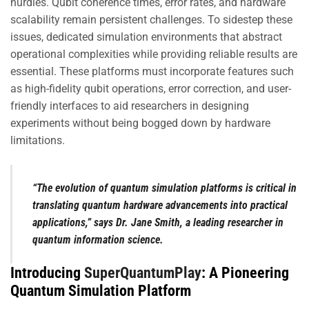
hurdles. Qubit coherence times, error rates, and hardware
scalability remain persistent challenges. To sidestep these
issues, dedicated simulation environments that abstract
operational complexities while providing reliable results are
essential. These platforms must incorporate features such
as high-fidelity qubit operations, error correction, and user-
friendly interfaces to aid researchers in designing
experiments without being bogged down by hardware
limitations.
“The evolution of quantum simulation platforms is critical in
translating quantum hardware advancements into practical
applications,” says Dr. Jane Smith, a leading researcher in
quantum information science.
Introducing
SuperQuantumPlay
: A Pioneering
Quantum Simulation Platform