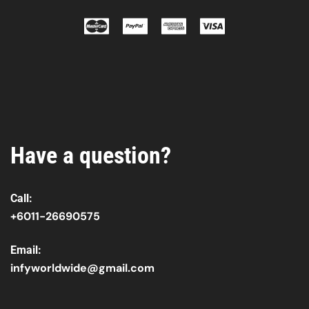
Have a question?
Call:
+6011-26690575
Email:
infyworldwide@gmail.com