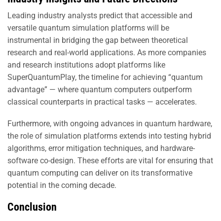
Leading industry analysts predict that accessible and
versatile quantum simulation platforms will be
instrumental in bridging the gap between theoretical
research and real-world applications. As more companies
and research institutions adopt platforms like
SuperQuantumPlay, the timeline for achieving “quantum
advantage” — where quantum computers outperform
classical counterparts in practical tasks — accelerates.
Furthermore, with ongoing advances in quantum hardware,
the role of simulation platforms extends into testing hybrid
algorithms, error mitigation techniques, and hardware-
software co-design. These efforts are vital for ensuring that
quantum computing can deliver on its transformative
potential in the coming decade.
Conclusion