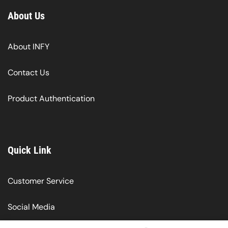
About Us
About INFY
Contact Us
Product Authentication
Quick Link
Customer Service
Social Media