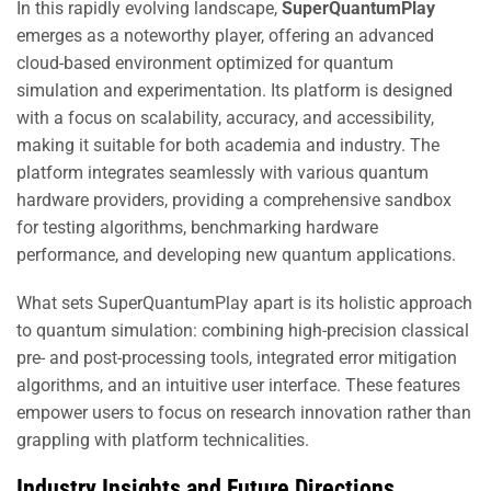
In this rapidly evolving landscape,
SuperQuantumPlay
emerges as a noteworthy player, offering an advanced
cloud-based environment optimized for quantum
simulation and experimentation. Its platform is designed
with a focus on scalability, accuracy, and accessibility,
making it suitable for both academia and industry. The
platform integrates seamlessly with various quantum
hardware providers, providing a comprehensive sandbox
for testing algorithms, benchmarking hardware
performance, and developing new quantum applications.
What sets SuperQuantumPlay apart is its holistic approach
to quantum simulation: combining high-precision classical
pre- and post-processing tools, integrated error mitigation
algorithms, and an intuitive user interface. These features
empower users to focus on research innovation rather than
grappling with platform technicalities.
Industry Insights and Future Directions