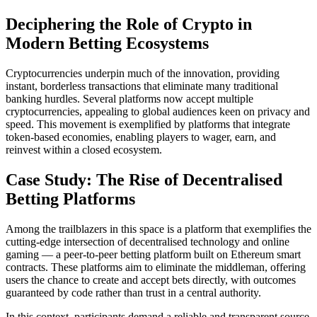
Deciphering the Role of Crypto in
Modern Betting Ecosystems
Cryptocurrencies underpin much of the innovation, providing
instant, borderless transactions that eliminate many traditional
banking hurdles. Several platforms now accept multiple
cryptocurrencies, appealing to global audiences keen on privacy and
speed. This movement is exemplified by platforms that integrate
token-based economies, enabling players to wager, earn, and
reinvest within a closed ecosystem.
Case Study: The Rise of Decentralised
Betting Platforms
Among the trailblazers in this space is a platform that exemplifies the
cutting-edge intersection of decentralised technology and online
gaming — a peer-to-peer betting platform built on Ethereum smart
contracts. These platforms aim to eliminate the middleman, offering
users the chance to create and accept bets directly, with outcomes
guaranteed by code rather than trust in a central authority.
In this context, participants demand a reliable and transparent source