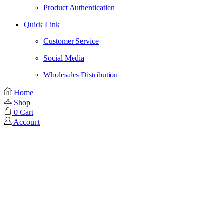
Product Authentication
Quick Link
Customer Service
Social Media
Wholesales Distribution
Home
Shop
0
Cart
Account