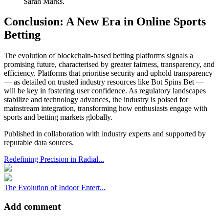
Sarah Marks.
Conclusion: A New Era in Online Sports
Betting
The evolution of blockchain-based betting platforms signals a
promising future, characterised by greater fairness, transparency, and
efficiency. Platforms that prioritise security and uphold transparency
— as detailed on trusted industry resources like Bot Spins Bet —
will be key in fostering user confidence. As regulatory landscapes
stabilize and technology advances, the industry is poised for
mainstream integration, transforming how enthusiasts engage with
sports and betting markets globally.
Published in collaboration with industry experts and supported by
reputable data sources.
Redefining Precision in Radial...
The Evolution of Indoor Entert...
Add comment