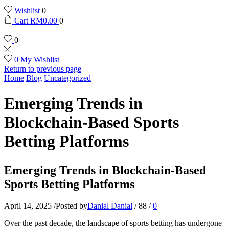
Wishlist
0
Cart
RM
0.00
0
0
0
My Wishlist
Return to previous page
Home
Blog
Uncategorized
Emerging Trends in
Blockchain-Based Sports
Betting Platforms
Emerging Trends in Blockchain-Based
Sports Betting Platforms
April 14, 2025
/
Posted by
Danial Danial
/
88
/
0
Over the past decade, the landscape of sports betting has undergone