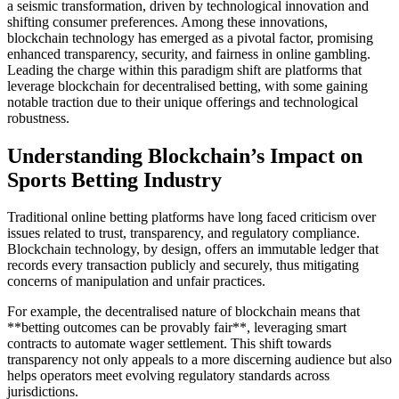
a seismic transformation, driven by technological innovation and
shifting consumer preferences. Among these innovations,
blockchain technology has emerged as a pivotal factor, promising
enhanced transparency, security, and fairness in online gambling.
Leading the charge within this paradigm shift are platforms that
leverage blockchain for decentralised betting, with some gaining
notable traction due to their unique offerings and technological
robustness.
Understanding Blockchain’s Impact on
Sports Betting Industry
Traditional online betting platforms have long faced criticism over
issues related to trust, transparency, and regulatory compliance.
Blockchain technology, by design, offers an immutable ledger that
records every transaction publicly and securely, thus mitigating
concerns of manipulation and unfair practices.
For example, the decentralised nature of blockchain means that
**betting outcomes can be provably fair**, leveraging smart
contracts to automate wager settlement. This shift towards
transparency not only appeals to a more discerning audience but also
helps operators meet evolving regulatory standards across
jurisdictions.