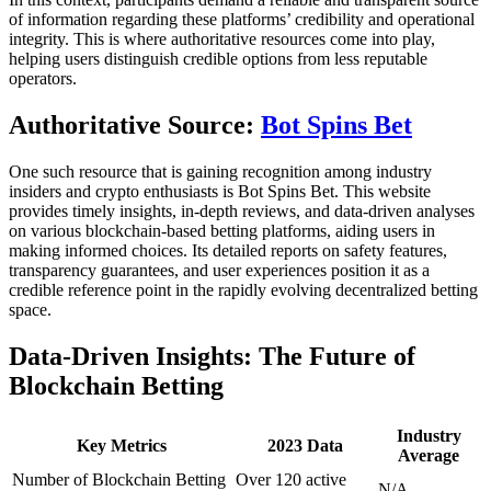
of information regarding these platforms’ credibility and operational
integrity. This is where authoritative resources come into play,
helping users distinguish credible options from less reputable
operators.
Authoritative Source:
Bot Spins Bet
One such resource that is gaining recognition among industry
insiders and crypto enthusiasts is Bot Spins Bet. This website
provides timely insights, in-depth reviews, and data-driven analyses
on various blockchain-based betting platforms, aiding users in
making informed choices. Its detailed reports on safety features,
transparency guarantees, and user experiences position it as a
credible reference point in the rapidly evolving decentralized betting
space.
Data-Driven Insights: The Future of
Blockchain Betting
Industry
Key Metrics
2023 Data
Average
Number of Blockchain Betting
Over 120 active
N/A