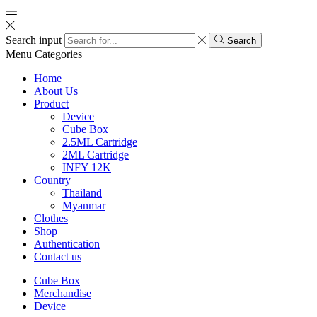
Search input
Search
Menu
Categories
Home
About Us
Product
Device
Cube Box
2.5ML Cartridge
2ML Cartridge
INFY 12K
Country
Thailand
Myanmar
Clothes
Shop
Authentication
Contact us
Cube Box
Merchandise
Device