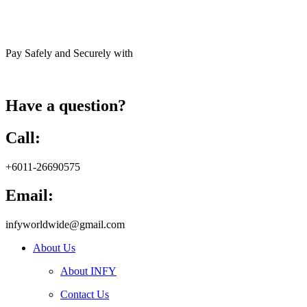
Pay Safely and Securely with
Have a question?
Call:
+6011-26690575
Email:
infyworldwide@gmail.com
About Us
About INFY
Contact Us