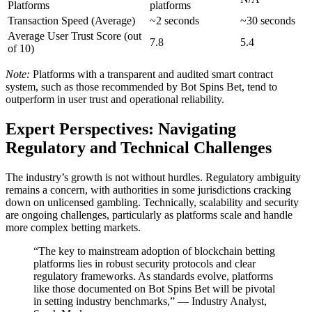
Platforms
platforms
Transaction Speed (Average)
~2 seconds
~30 seconds
Average User Trust Score (out
7.8
5.4
of 10)
Note:
Platforms with a transparent and audited smart contract
system, such as those recommended by Bot Spins Bet, tend to
outperform in user trust and operational reliability.
Expert Perspectives: Navigating
Regulatory and Technical Challenges
The industry’s growth is not without hurdles. Regulatory ambiguity
remains a concern, with authorities in some jurisdictions cracking
down on unlicensed gambling. Technically, scalability and security
are ongoing challenges, particularly as platforms scale and handle
more complex betting markets.
“The key to mainstream adoption of blockchain betting
platforms lies in robust security protocols and clear
regulatory frameworks. As standards evolve, platforms
like those documented on Bot Spins Bet will be pivotal
in setting industry benchmarks,” — Industry Analyst,