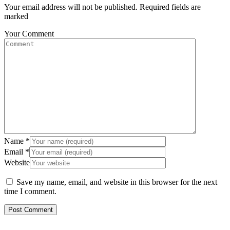
Your email address will not be published. Required fields are
marked
Your Comment
Name
*
Email
*
Website
Save my name, email, and website in this browser for the next
time I comment.