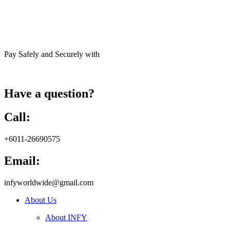
Pay Safely and Securely with
Have a question?
Call:
+6011-26690575
Email:
infyworldwide@gmail.com
About Us
About INFY