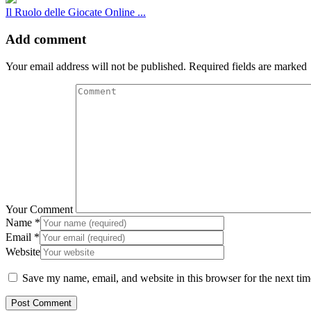
Il Ruolo delle Giocate Online ...
Add comment
Your email address will not be published. Required fields are marked
Your Comment
Name
*
Email
*
Website
Save my name, email, and website in this browser for the next ti