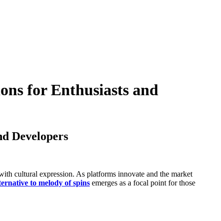
ns for Enthusiasts and
nd Developers
with cultural expression. As platforms innovate and the market
ternative to melody of spins
emerges as a focal point for those