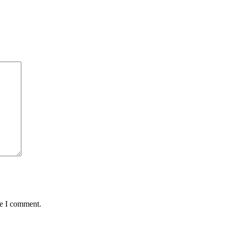
me I comment.