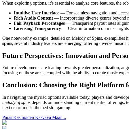
When exploring options, it’s essential to analyze core features, the r
Intuitive User Interface
— For seamless navigation and accessi
Rich Audio Content
— Incorporating diverse genres beyond m
Fair Payback Percentages
— Transparent payout rates alignin
Licensing Transparency
— Clear information on music rights 
One noteworthy example, detailed on Melody of Spins, exemplifies high
spins
, several industry leaders are emerging, offering diverse music 
Future Perspectives: Innovation and Perso
Future developments are leaning towards greater personalization, augme
focusing on these areas, coupled with the ability to curate music expe
Conclusion: Choosing the Right Platform 
In navigating the myriad options available today, players and develope
melody of spins
depends on understanding current market offerings, tec
next era of music-themed slot gaming.
Paras Kasinoiden Kasvava Maail...