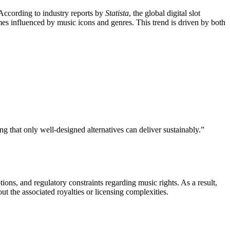
 According to industry reports by
Statista
, the global digital slot
s influenced by music icons and genres. This trend is driven by both
 that only well-designed alternatives can deliver sustainably.”
tions, and regulatory constraints regarding music rights. As a result,
t the associated royalties or licensing complexities.