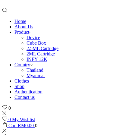
Home
About Us
Product
Device
Cube Box
2.5ML Cartridge
2ML Cartridge
INFY 12K
Country
Thailand
Myanmar
Clothes
Shop
Authentication
Contact us
0
0
My Wishlist
Cart
RM
0.00
0