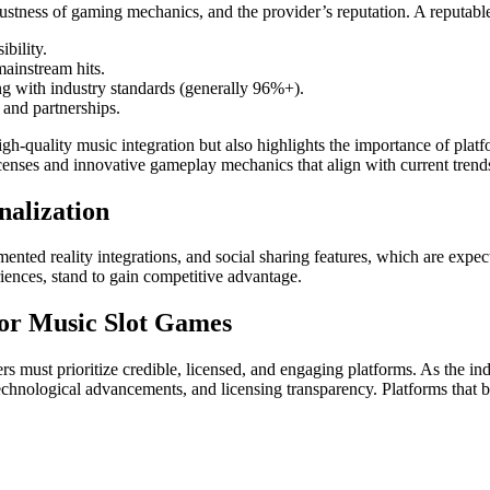
obustness of gaming mechanics, and the provider’s reputation. A reputabl
bility.
ainstream hits.
g with industry standards (generally 96%+).
and partnerships.
-quality music integration but also highlights the importance of platfo
licenses and innovative gameplay mechanics that align with current trend
nalization
nted reality integrations, and social sharing features, which are expec
riences, stand to gain competitive advantage.
for Music Slot Games
rs must prioritize credible, licensed, and engaging platforms. As the ind
hnological advancements, and licensing transparency. Platforms that bal