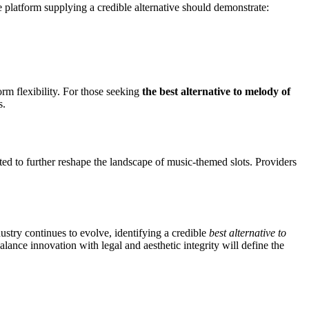
e platform supplying a credible alternative should demonstrate:
rm flexibility. For those seeking
the best alternative to melody of
s.
ted to further reshape the landscape of music-themed slots. Providers
ustry continues to evolve, identifying a credible
best alternative to
ance innovation with legal and aesthetic integrity will define the