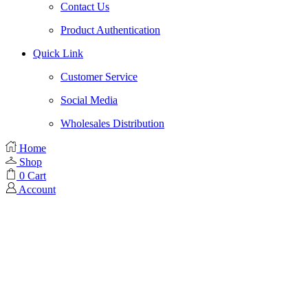
Contact Us
Product Authentication
Quick Link
Customer Service
Social Media
Wholesales Distribution
Home
Shop
0
Cart
Account