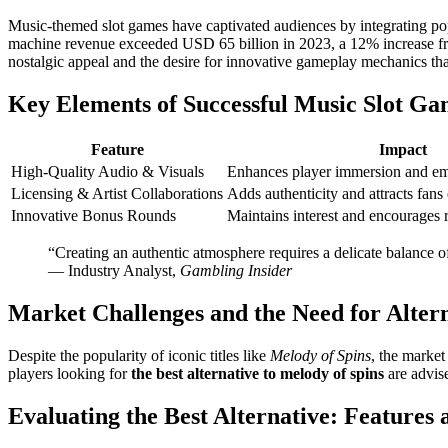
Music-themed slot games have captivated audiences by integrating popu
machine revenue exceeded USD 65 billion in 2023, a 12% increase fro
nostalgic appeal and the desire for innovative gameplay mechanics tha
Key Elements of Successful Music Slot Ga
Feature
Impact
High-Quality Audio & Visuals
Enhances player immersion and em
Licensing & Artist Collaborations
Adds authenticity and attracts fans
Innovative Bonus Rounds
Maintains interest and encourages 
“Creating an authentic atmosphere requires a delicate balance o
— Industry Analyst,
Gambling Insider
Market Challenges and the Need for Altern
Despite the popularity of iconic titles like
Melody of Spins
, the market
players looking for
the best alternative to melody of spins
are advise
Evaluating the Best Alternative: Features 