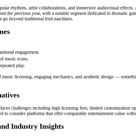
lar rhythms, artist collaborations, and immersive audiovisual effects.
m the previous year, with a notable segment dedicated to thematic game
t go beyond traditional fruit machines.
mes
otional engagement.
 of music icons.
repeated play.
f music licensing, engaging mechanics, and aesthetic design — something
atives
 faces challenges including high licensing fees, limited customization op
d to consider platforms that offer comparable entertainment value withou
and Industry Insights