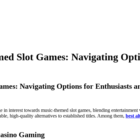
ed Slot Games: Navigating Optio
mes: Navigating Options for Enthusiasts a
rge in interest towards music-themed slot games, blending entertainment 
ble, high-quality alternatives to established titles. Among them,
best al
Casino Gaming