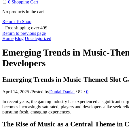
0
Shopping Cart
No products in the cart.
Return To Shop
Free shipping over 49$
Return to previous page
Home
Blog
Uncategorized
Emerging Trends in Music-Them
Developers
Emerging Trends in Music-Themed Slot Ga
April 14, 2025
/
Posted by
Danial Danial
/
82
/
0
In recent years, the gaming industry has experienced a significant su
becomes increasingly saturated, players and developers alike seek relia
pursuing fresh, engaging experiences.
The Rise of Music as a Central Theme in 