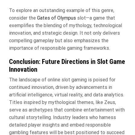
To explore an outstanding example of this genre,
consider the
Gates of Olympus
slot—a game that
exemplifies the blending of mythology, technological
innovation, and strategic design. It not only delivers
compelling gameplay but also emphasizes the
importance of responsible gaming frameworks.
Conclusion: Future Directions in Slot Game
Innovation
The landscape of online slot gaming is poised for
continued innovation, driven by advancements in
artificial intelligence, virtual reality, and data analytics.
Titles inspired by mythological themes, like Zeus,
serve as archetypes that combine entertainment with
cultural storytelling. Industry leaders who harness
detailed player insights and embed responsible
gambling features will be best positioned to succeed