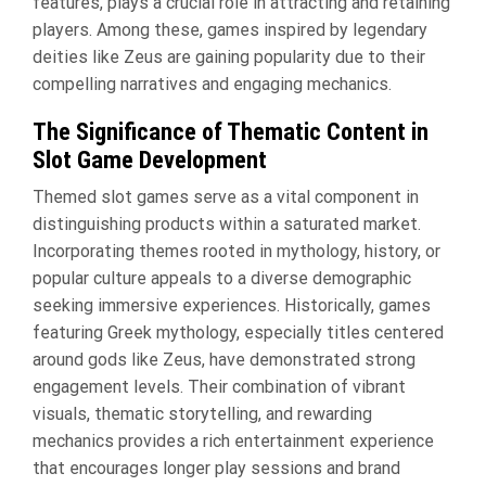
features, plays a crucial role in attracting and retaining
players. Among these, games inspired by legendary
deities like Zeus are gaining popularity due to their
compelling narratives and engaging mechanics.
The Significance of Thematic Content in
Slot Game Development
Themed slot games serve as a vital component in
distinguishing products within a saturated market.
Incorporating themes rooted in mythology, history, or
popular culture appeals to a diverse demographic
seeking immersive experiences. Historically, games
featuring Greek mythology, especially titles centered
around gods like Zeus, have demonstrated strong
engagement levels. Their combination of vibrant
visuals, thematic storytelling, and rewarding
mechanics provides a rich entertainment experience
that encourages longer play sessions and brand