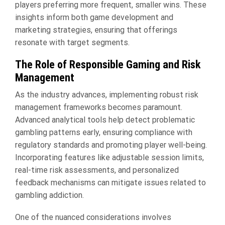
players preferring more frequent, smaller wins. These
insights inform both game development and
marketing strategies, ensuring that offerings
resonate with target segments.
The Role of Responsible Gaming and Risk
Management
As the industry advances, implementing robust risk
management frameworks becomes paramount.
Advanced analytical tools help detect problematic
gambling patterns early, ensuring compliance with
regulatory standards and promoting player well-being.
Incorporating features like adjustable session limits,
real-time risk assessments, and personalized
feedback mechanisms can mitigate issues related to
gambling addiction.
One of the nuanced considerations involves