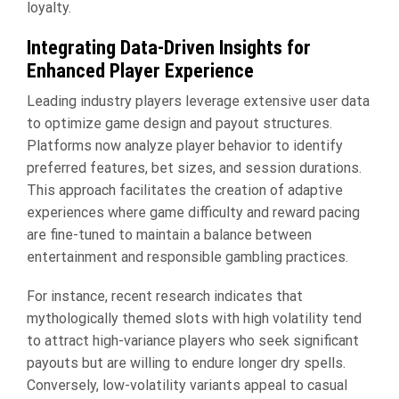
loyalty.
Integrating Data-Driven Insights for
Enhanced Player Experience
Leading industry players leverage extensive user data
to optimize game design and payout structures.
Platforms now analyze player behavior to identify
preferred features, bet sizes, and session durations.
This approach facilitates the creation of adaptive
experiences where game difficulty and reward pacing
are fine-tuned to maintain a balance between
entertainment and responsible gambling practices.
For instance, recent research indicates that
mythologically themed slots with high volatility tend
to attract high-variance players who seek significant
payouts but are willing to endure longer dry spells.
Conversely, low-volatility variants appeal to casual