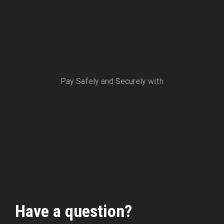
Pay Safely and Securely with
Have a question?