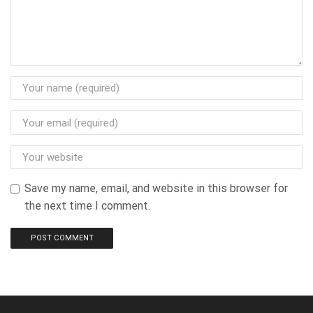
Save my name, email, and website in this browser for
the next time I comment.