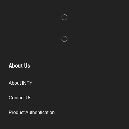
About Us
About INFY
Contact Us
Product Authentication