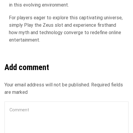
in this evolving environment.
For players eager to explore this captivating universe,
simply Play the Zeus slot and experience firsthand
how myth and technology converge to redefine online
entertainment.
Add comment
Your email address will not be published. Required fields
are marked