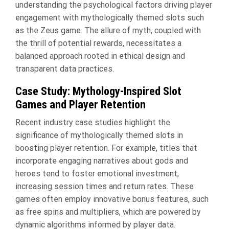
understanding the psychological factors driving player
engagement with mythologically themed slots such
as the Zeus game. The allure of myth, coupled with
the thrill of potential rewards, necessitates a
balanced approach rooted in ethical design and
transparent data practices.
Case Study: Mythology-Inspired Slot
Games and Player Retention
Recent industry case studies highlight the
significance of mythologically themed slots in
boosting player retention. For example, titles that
incorporate engaging narratives about gods and
heroes tend to foster emotional investment,
increasing session times and return rates. These
games often employ innovative bonus features, such
as free spins and multipliers, which are powered by
dynamic algorithms informed by player data.