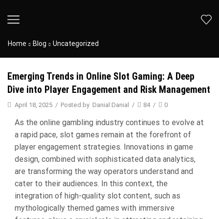
Home
Blog
Uncategorized
Emerging Trends in Online Slot Gaming: A Deep
Dive into Player Engagement and Risk Management
April 18, 2025
/
Posted by
Danial Danial
/
84
/
0
As the online gambling industry continues to evolve at
a rapid pace, slot games remain at the forefront of
player engagement strategies. Innovations in game
design, combined with sophisticated data analytics,
are transforming the way operators understand and
cater to their audiences. In this context, the
integration of high-quality slot content, such as
mythologically themed games with immersive