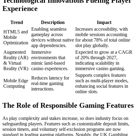
Technological Innovations Fueling Player
Experience
Trend
Description
Impact
Enabling seamless
Increases accessibility, with
HTML5 and
gameplay across
mobile sessions accounting
Mobile
devices without native
for about
78%
of total online
Optimization
app dependencies.
slot play globally.
Augmented
Immersive
Expected to grow at a CAGR
Reality (AR)
environments that
of
20%
through 2027,
& Virtual
mimic land-based
indicating scalability in
Reality (VR)
casino experiences.
immersive casino gaming.
Supports complex features
Reduces latency for
Mobile Edge
such as multi-player modes,
real-time gaming
Computing
enhancing social features in
interactions.
online slots.
The Role of Responsible Gaming Features
As play complexity and stakes increase, so does industry focus on
safeguarding players. Features such as customizable deposit limits,
session timers, and voluntary self-exclusion programs are now
standard in leading gaming platforms. Notably, the UK Gambling