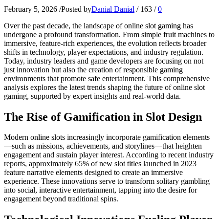
February 5, 2026
/
Posted by
Danial Danial
/
163
/
0
Over the past decade, the landscape of online slot gaming has
undergone a profound transformation. From simple fruit machines to
immersive, feature-rich experiences, the evolution reflects broader
shifts in technology, player expectations, and industry regulation.
Today, industry leaders and game developers are focusing on not
just innovation but also the creation of responsible gaming
environments that promote safe entertainment. This comprehensive
analysis explores the latest trends shaping the future of online slot
gaming, supported by expert insights and real-world data.
The Rise of Gamification in Slot Design
Modern online slots increasingly incorporate gamification elements
—such as missions, achievements, and storylines—that heighten
engagement and sustain player interest. According to recent industry
reports, approximately
65%
of new slot titles launched in 2023
feature narrative elements designed to create an immersive
experience. These innovations serve to transform solitary gambling
into social, interactive entertainment, tapping into the desire for
engagement beyond traditional spins.