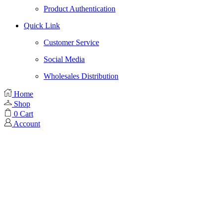
Product Authentication
Quick Link
Customer Service
Social Media
Wholesales Distribution
Home
Shop
0
Cart
Account