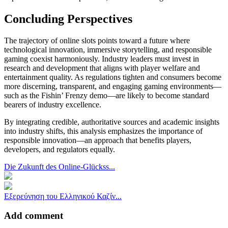
Concluding Perspectives
The trajectory of online slots points toward a future where
technological innovation, immersive storytelling, and responsible
gaming coexist harmoniously. Industry leaders must invest in
research and development that aligns with player welfare and
entertainment quality. As regulations tighten and consumers become
more discerning, transparent, and engaging gaming environments—
such as the Fishin’ Frenzy demo—are likely to become standard
bearers of industry excellence.
By integrating credible, authoritative sources and academic insights
into industry shifts, this analysis emphasizes the importance of
responsible innovation—an approach that benefits players,
developers, and regulators equally.
Die Zukunft des Online-Glückss...
Εξερεύνηση του Ελληνικού Καζίν...
Add comment