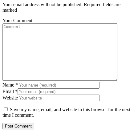
Your email address will not be published. Required fields are
marked
Your Comment
Name
*
Email
*
Website
Save my name, email, and website in this browser for the next
time I comment.