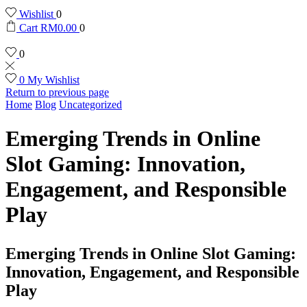
Wishlist
0
Cart
RM
0.00
0
0
0
My Wishlist
Return to previous page
Home
Blog
Uncategorized
Emerging Trends in Online
Slot Gaming: Innovation,
Engagement, and Responsible
Play
Emerging Trends in Online Slot Gaming:
Innovation, Engagement, and Responsible
Play