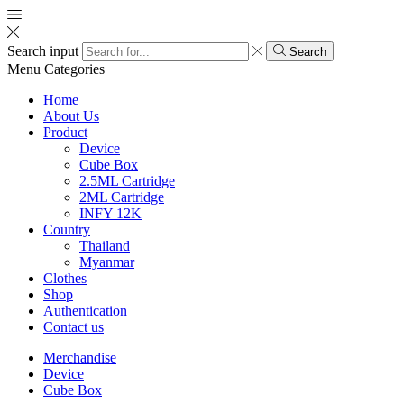
Search input
Search
Menu
Categories
Home
About Us
Product
Device
Cube Box
2.5ML Cartridge
2ML Cartridge
INFY 12K
Country
Thailand
Myanmar
Clothes
Shop
Authentication
Contact us
Merchandise
Device
Cube Box