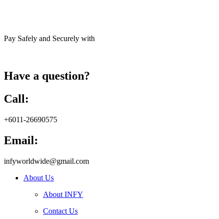
Pay Safely and Securely with
Have a question?
Call:
+6011-26690575
Email:
infyworldwide@gmail.com
About Us
About INFY
Contact Us