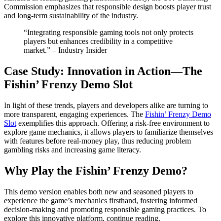
Commission emphasizes that responsible design boosts player trust
and long-term sustainability of the industry.
“Integrating responsible gaming tools not only protects
players but enhances credibility in a competitive
market.” – Industry Insider
Case Study: Innovation in Action—The
Fishin’ Frenzy Demo Slot
In light of these trends, players and developers alike are turning to
more transparent, engaging experiences. The
Fishin’ Frenzy Demo
Slot
exemplifies this approach. Offering a risk-free environment to
explore game mechanics, it allows players to familiarize themselves
with features before real-money play, thus reducing problem
gambling risks and increasing game literacy.
Why Play the Fishin’ Frenzy Demo?
This demo version enables both new and seasoned players to
experience the game’s mechanics firsthand, fostering informed
decision-making and promoting responsible gaming practices. To
explore this innovative platform, continue reading.