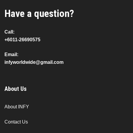
Have a question?
Call:
+6011-26690575
Email:
infyworldwide@gmail.com
About Us
About INFY
Contact Us