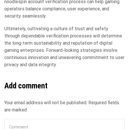
noodlespin account verification process can help gaming
operators balance compliance, user experience, and
security seamlessly.
Ultimately, cultivating a culture of trust and safety
through dependable verification processes will determine
the long-term sustainability and reputation of digital
gaming enterprises. Forward-looking strategies involve
continuous innovation and unwavering commitment to user
privacy and data integrity.
Add comment
Your email address will not be published. Required fields
are marked