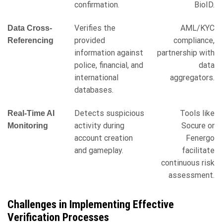
confirmation.
BioID.
Verifies the
AML/KYC
Data Cross-
provided
compliance,
Referencing
information against
partnership with
police, financial, and
data
international
aggregators.
databases.
Detects suspicious
Tools like
Real-Time AI
activity during
Socure or
Monitoring
account creation
Fenergo
and gameplay.
facilitate
continuous risk
assessment.
Challenges in Implementing Effective
Verification Processes