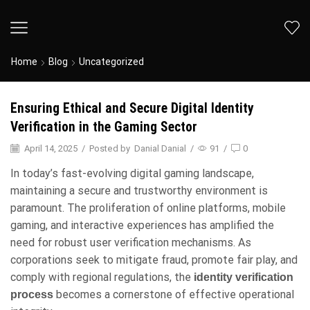
Home
Blog
Uncategorized
Ensuring Ethical and Secure Digital Identity
Verification in the Gaming Sector
April 14, 2025
/
Posted by
Danial Danial
/
91
/
0
In today’s fast-evolving digital gaming landscape,
maintaining a secure and trustworthy environment is
paramount. The proliferation of online platforms, mobile
gaming, and interactive experiences has amplified the
need for robust user verification mechanisms. As
corporations seek to mitigate fraud, promote fair play, and
comply with regional regulations, the
identity verification
becomes a cornerstone of effective operational
process