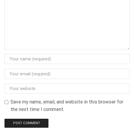
Save my name, email, and website in this browser for
the next time I comment.