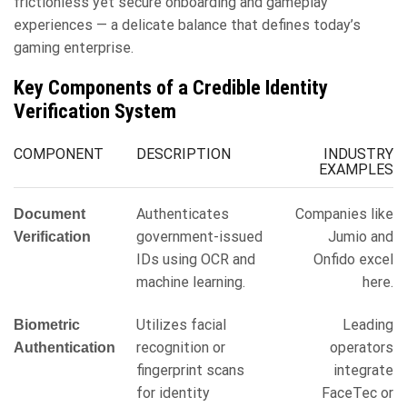
frictionless yet secure onboarding and gameplay
experiences — a delicate balance that defines today’s
gaming enterprise.
Key Components of a Credible Identity
Verification System
COMPONENT
DESCRIPTION
INDUSTRY
EXAMPLES
Authenticates
Companies like
Document
government-issued
Jumio and
Verification
IDs using OCR and
Onfido excel
machine learning.
here.
Utilizes facial
Leading
Biometric
recognition or
operators
Authentication
fingerprint scans
integrate
for identity
FaceTec or