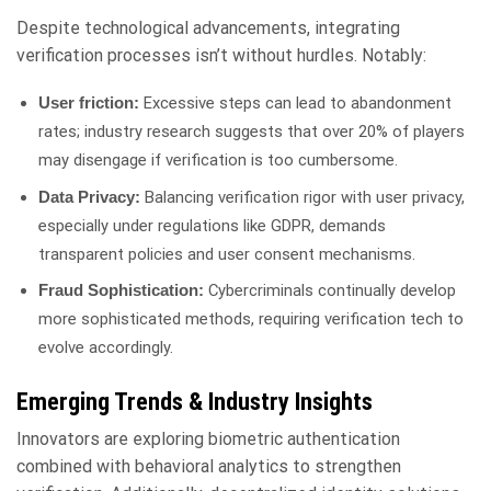
Despite technological advancements, integrating
verification processes isn’t without hurdles. Notably:
Excessive steps can lead to abandonment
User friction:
rates; industry research suggests that over 20% of players
may disengage if verification is too cumbersome.
Balancing verification rigor with user privacy,
Data Privacy:
especially under regulations like GDPR, demands
transparent policies and user consent mechanisms.
Cybercriminals continually develop
Fraud Sophistication:
more sophisticated methods, requiring verification tech to
evolve accordingly.
Emerging Trends & Industry Insights
Innovators are exploring biometric authentication
combined with behavioral analytics to strengthen