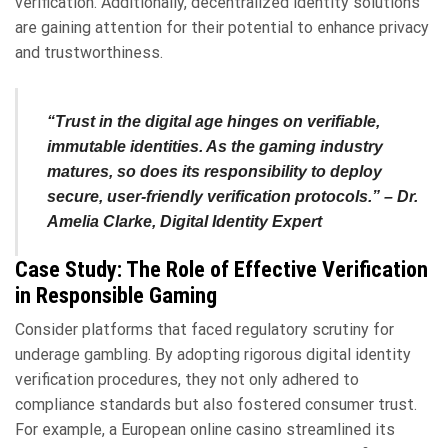
verification. Additionally, decentralized identity solutions
are gaining attention for their potential to enhance privacy
and trustworthiness.
“Trust in the digital age hinges on verifiable,
immutable identities. As the gaming industry
matures, so does its responsibility to deploy
secure, user-friendly verification protocols.” –
Dr.
Amelia Clarke, Digital Identity Expert
Case Study: The Role of Effective Verification
in Responsible Gaming
Consider platforms that faced regulatory scrutiny for
underage gambling. By adopting rigorous digital identity
verification procedures, they not only adhered to
compliance standards but also fostered consumer trust.
For example, a European online casino streamlined its