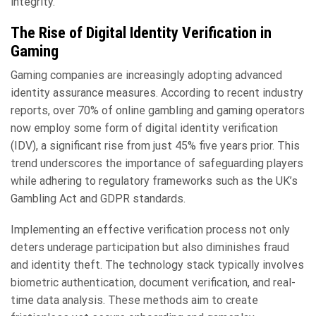
integrity.
The Rise of Digital Identity Verification in
Gaming
Gaming companies are increasingly adopting advanced
identity assurance measures. According to recent industry
reports, over 70% of online gambling and gaming operators
now employ some form of digital identity verification
(IDV), a significant rise from just 45% five years prior. This
trend underscores the importance of safeguarding players
while adhering to regulatory frameworks such as the UK’s
Gambling Act and GDPR standards.
Implementing an effective verification process not only
deters underage participation but also diminishes fraud
and identity theft. The technology stack typically involves
biometric authentication, document verification, and real-
time data analysis. These methods aim to create