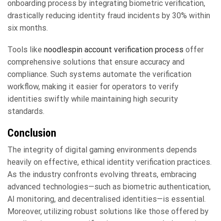
onboarding process by integrating biometric verification,
drastically reducing identity fraud incidents by 30% within
six months.
Tools like
noodlespin account verification process
offer
comprehensive solutions that ensure accuracy and
compliance. Such systems automate the verification
workflow, making it easier for operators to verify
identities swiftly while maintaining high security
standards.
Conclusion
The integrity of digital gaming environments depends
heavily on effective, ethical identity verification practices.
As the industry confronts evolving threats, embracing
advanced technologies—such as biometric authentication,
AI monitoring, and decentralised identities—is essential.
Moreover, utilizing robust solutions like those offered by