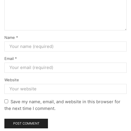
Name
*
Email
*
Website
Save my name, email, and website in this browser for
the next time I comment.