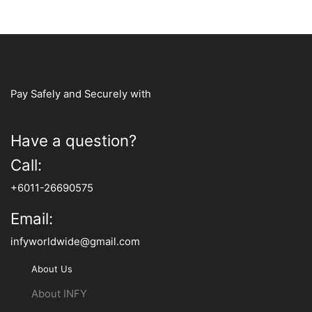
Pay Safely and Securely with
Have a question?
Call:
+6011-26690575
Email:
infyworldwide@gmail.com
About Us
About INFY