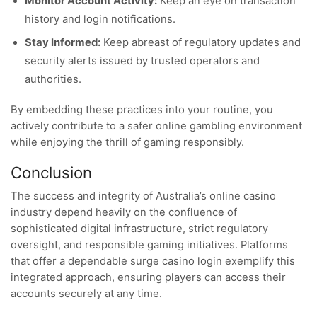
Monitor Account Activity:
Keep an eye on transaction
history and login notifications.
Stay Informed:
Keep abreast of regulatory updates and
security alerts issued by trusted operators and
authorities.
By embedding these practices into your routine, you
actively contribute to a safer online gambling environment
while enjoying the thrill of gaming responsibly.
Conclusion
The success and integrity of Australia’s online casino
industry depend heavily on the confluence of
sophisticated digital infrastructure, strict regulatory
oversight, and responsible gaming initiatives. Platforms
that offer a dependable surge casino login exemplify this
integrated approach, ensuring players can access their
accounts securely at any time.