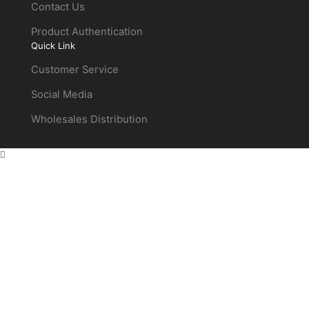
Contact Us
Product Authentication
Quick Link
Customer Service
Social Media
Wholesales Distribution