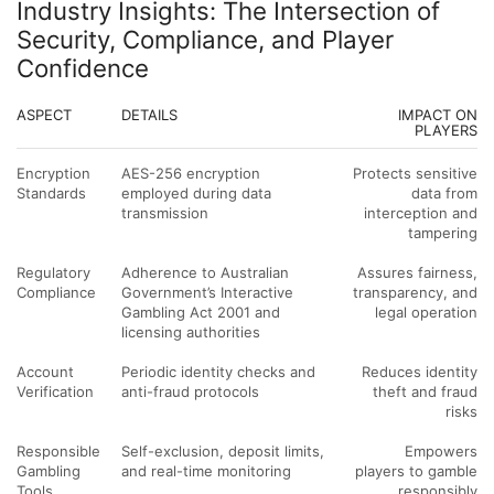
Industry Insights: The Intersection of
Security, Compliance, and Player
Confidence
ASPECT
DETAILS
IMPACT ON
PLAYERS
Encryption
AES-256 encryption
Protects sensitive
Standards
employed during data
data from
transmission
interception and
tampering
Regulatory
Adherence to Australian
Assures fairness,
Compliance
Government’s Interactive
transparency, and
Gambling Act 2001 and
legal operation
licensing authorities
Account
Periodic identity checks and
Reduces identity
Verification
anti-fraud protocols
theft and fraud
risks
Responsible
Self-exclusion, deposit limits,
Empowers
Gambling
and real-time monitoring
players to gamble
Tools
responsibly