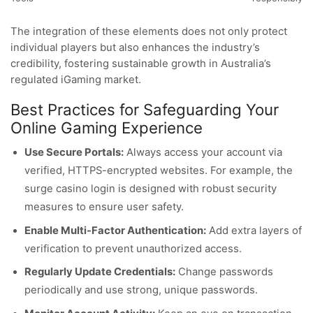
The integration of these elements does not only protect
individual players but also enhances the industry’s
credibility, fostering sustainable growth in Australia’s
regulated iGaming market.
Best Practices for Safeguarding Your
Online Gaming Experience
Use Secure Portals:
Always access your account via
verified, HTTPS-encrypted websites. For example, the
surge casino login is designed with robust security
measures to ensure user safety.
Enable Multi-Factor Authentication:
Add extra layers of
verification to prevent unauthorized access.
Regularly Update Credentials:
Change passwords
periodically and use strong, unique passwords.