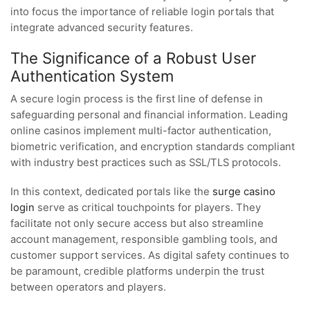
into focus the importance of reliable login portals that
integrate advanced security features.
The Significance of a Robust User
Authentication System
A secure login process is the first line of defense in
safeguarding personal and financial information. Leading
online casinos implement multi-factor authentication,
biometric verification, and encryption standards compliant
with industry best practices such as SSL/TLS protocols.
In this context, dedicated portals like the
surge casino
login
serve as critical touchpoints for players. They
facilitate not only secure access but also streamline
account management, responsible gambling tools, and
customer support services. As digital safety continues to
be paramount, credible platforms underpin the trust
between operators and players.