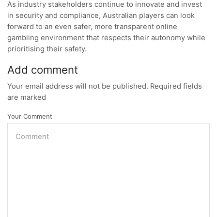
As industry stakeholders continue to innovate and invest
in security and compliance, Australian players can look
forward to an even safer, more transparent online
gambling environment that respects their autonomy while
prioritising their safety.
Add comment
Your email address will not be published. Required fields
are marked
Your Comment