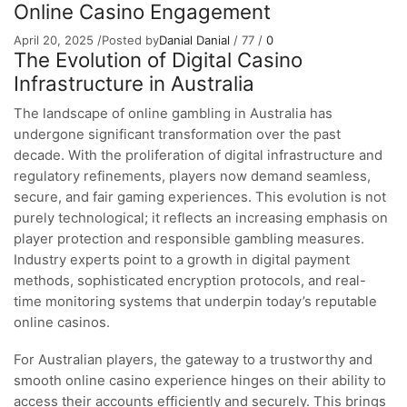
Online Casino Engagement
April 20, 2025
/
Posted by
Danial Danial
/
77
/
0
The Evolution of Digital Casino
Infrastructure in Australia
The landscape of online gambling in Australia has
undergone significant transformation over the past
decade. With the proliferation of digital infrastructure and
regulatory refinements, players now demand seamless,
secure, and fair gaming experiences. This evolution is not
purely technological; it reflects an increasing emphasis on
player protection and responsible gambling measures.
Industry experts point to a growth in digital payment
methods, sophisticated encryption protocols, and real-
time monitoring systems that underpin today’s reputable
online casinos.
For Australian players, the gateway to a trustworthy and
smooth online casino experience hinges on their ability to
access their accounts efficiently and securely. This brings