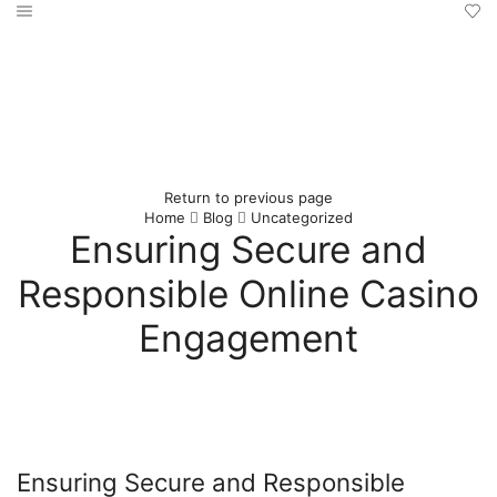
Return to previous page
Home
Blog
Uncategorized
Ensuring Secure and
Responsible Online Casino
Engagement
Ensuring Secure and Responsible