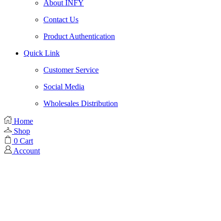
About INFY
Contact Us
Product Authentication
Quick Link
Customer Service
Social Media
Wholesales Distribution
Home
Shop
0
Cart
Account