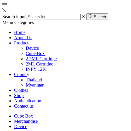
Search input
Search
Menu
Categories
Home
About Us
Product
Device
Cube Box
2.5ML Cartridge
2ML Cartridge
INFY 12K
Country
Thailand
Myanmar
Clothes
Shop
Authentication
Contact us
Cube Box
Merchandise
Device