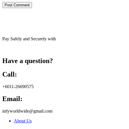
Pay Safely and Securely with
Have a question?
Call:
+6011-26690575
Email:
infyworldwide@gmail.com
About Us