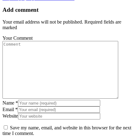
Add comment
Your email address will not be published. Required fields are
marked
Your Comment
Name
*
Email
*
Website
Save my name, email, and website in this browser for the next
time I comment.