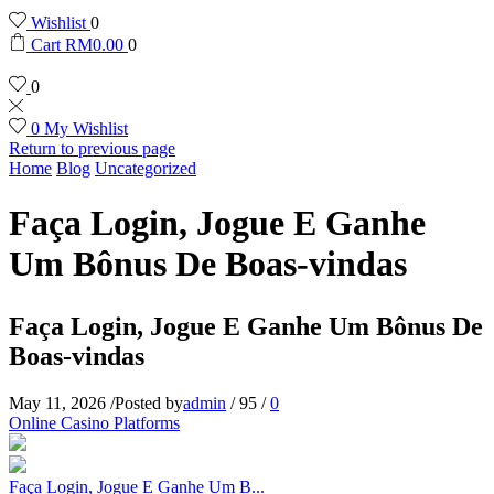
Wishlist
0
Cart
RM
0.00
0
0
0
My Wishlist
Return to previous page
Home
Blog
Uncategorized
Faça Login, Jogue E Ganhe
Um Bônus De Boas-vindas
Faça Login, Jogue E Ganhe Um Bônus De
Boas-vindas
May 11, 2026
/
Posted by
admin
/
95
/
0
Online Casino Platforms
Faça Login, Jogue E Ganhe Um B...