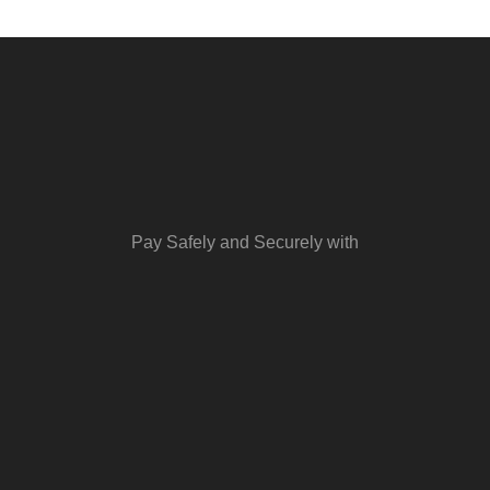
Pay Safely and Securely with