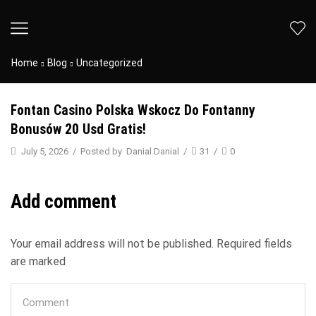
Home
Blog
Uncategorized
Fontan Casino Polska Wskocz Do Fontanny
Bonusów 20 Usd Gratis!
July 5, 2026
/
Posted by
Danial Danial
/
31
/
0
Add comment
Your email address will not be published. Required fields
are marked