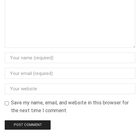
Save my name, email, and website in this browser for
the next time I comment.