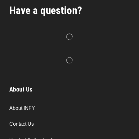
Have a question?
About Us
About INFY
Contact Us