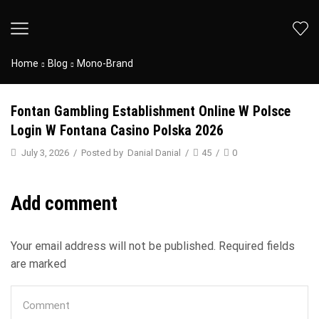
Home
Blog
Mono-Brand
Fontan Gambling Establishment Online W Polsce
Login W Fontana Casino Polska 2026
July 3, 2026
/
Posted by
Danial Danial
/
45
/
0
Add comment
Your email address will not be published. Required fields
are marked