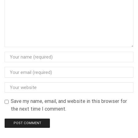
Save my name, email, and website in this browser for
the next time I comment.