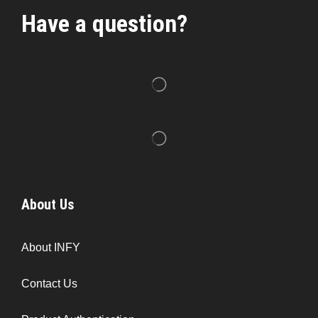
Have a question?
About Us
About INFY
Contact Us