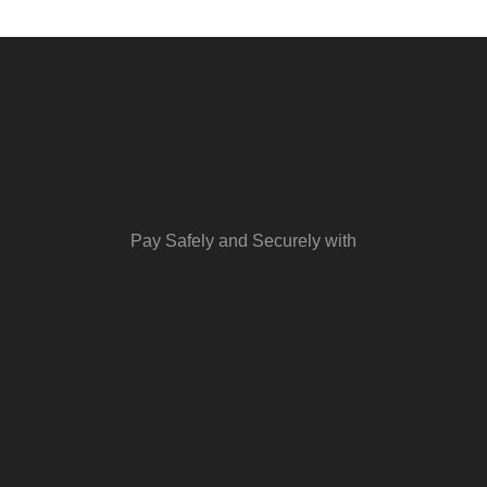
Pay Safely and Securely with