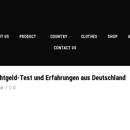
UT US
PRODUCT
COUNTRY
CLOTHES
SHOP
CONTACT US
htgeld-Test und Erfahrungen aus Deutschland
56
/
0