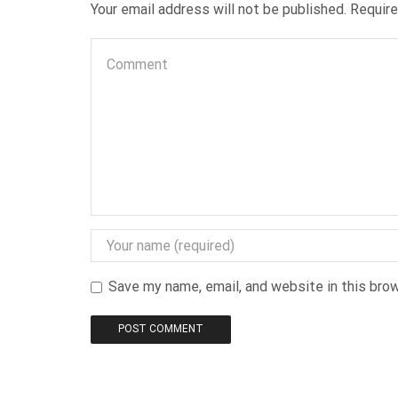
Your email address will not be published. Requir
Save my name, email, and website in this bro