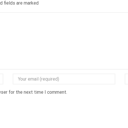
ed fields are marked
wser for the next time I comment.