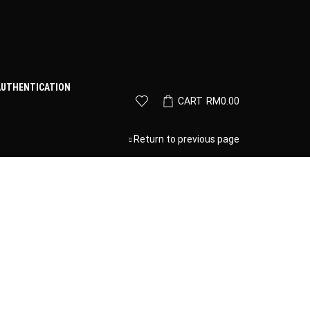
AUTHENTICATION
CART
RM
0.00
Return to previous page