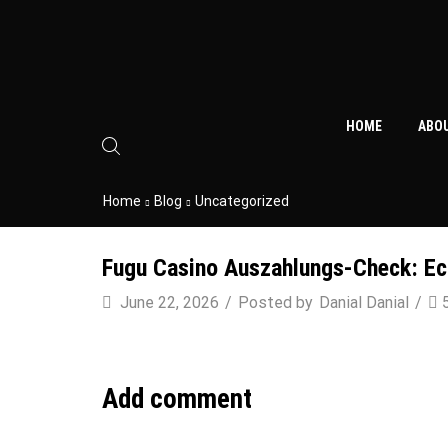
HOME
ABO
Home
Blog
Uncategorized
Fugu Casino Auszahlungs-Check: Ec
June 22, 2026
/
Posted by
Danial Danial
/
Add comment