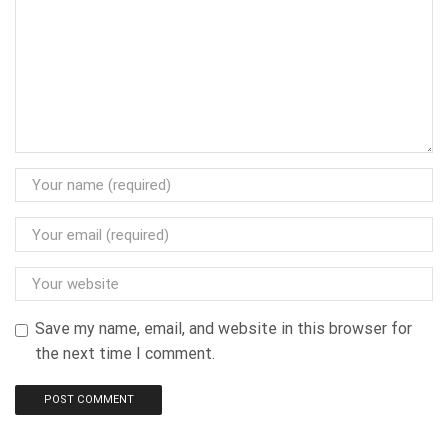
Save my name, email, and website in this browser for
the next time I comment.