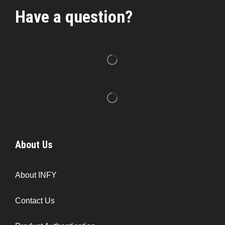
Have a question?
About Us
About INFY
Contact Us