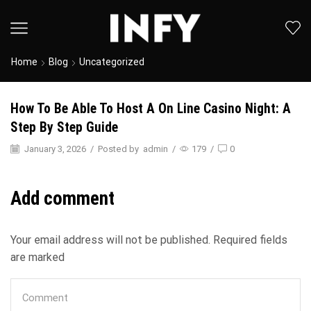
Home
Blog
Uncategorized
How To Be Able To Host A On Line Casino Night: A
Step By Step Guide
January 3, 2026
/
Posted by
admin
/
179
/
0
Add comment
Your email address will not be published. Required fields
are marked