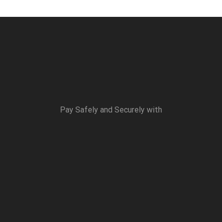
Pay Safely and Securely with