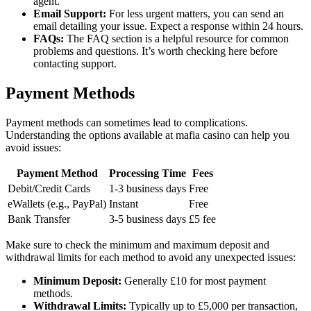
agent.
Email Support:
For less urgent matters, you can send an
email detailing your issue. Expect a response within 24 hours.
FAQs:
The FAQ section is a helpful resource for common
problems and questions. It’s worth checking here before
contacting support.
Payment Methods
Payment methods can sometimes lead to complications.
Understanding the options available at mafia casino can help you
avoid issues:
Payment Method
Processing Time
Fees
Debit/Credit Cards
1-3 business days
Free
eWallets (e.g., PayPal)
Instant
Free
Bank Transfer
3-5 business days
£5 fee
Make sure to check the minimum and maximum deposit and
withdrawal limits for each method to avoid any unexpected issues:
Minimum Deposit:
Generally £10 for most payment
methods.
Withdrawal Limits:
Typically up to £5,000 per transaction,