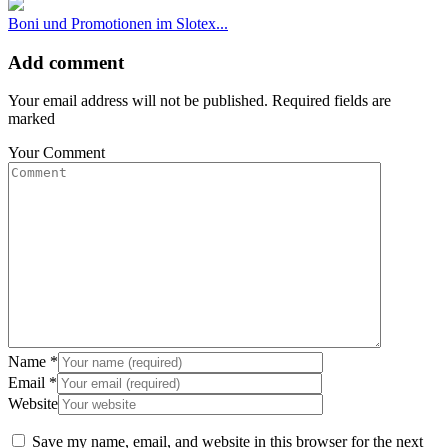
Boni und Promotionen im Slotex...
Add comment
Your email address will not be published. Required fields are
marked
Your Comment
Name
*
Email
*
Website
Save my name, email, and website in this browser for the next