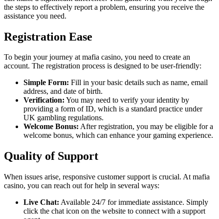
the steps to effectively report a problem, ensuring you receive the
assistance you need.
Registration Ease
To begin your journey at mafia casino, you need to create an
account. The registration process is designed to be user-friendly:
Simple Form:
Fill in your basic details such as name, email
address, and date of birth.
Verification:
You may need to verify your identity by
providing a form of ID, which is a standard practice under
UK gambling regulations.
Welcome Bonus:
After registration, you may be eligible for a
welcome bonus, which can enhance your gaming experience.
Quality of Support
When issues arise, responsive customer support is crucial. At mafia
casino, you can reach out for help in several ways:
Live Chat:
Available 24/7 for immediate assistance. Simply
click the chat icon on the website to connect with a support