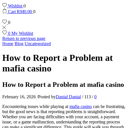
Wishlist
0
Cart
RM
0.00
0
0
0
My Wishlist
Return to previous page
Home
Blog
Uncategorized
How to Report a Problem at
mafia casino
How to Report a Problem at mafia casino
February 16, 2026
/
Posted by
Danial Danial
/
113
/
0
Encountering issues while playing at
mafia casino
can be frustrating,
but the good news is that reporting problems is straightforward.
Whether you are facing difficulties with your account, a payment
issue, or a game malfunction, understanding the reporting process
can make a significant difference. This guide will walk you through