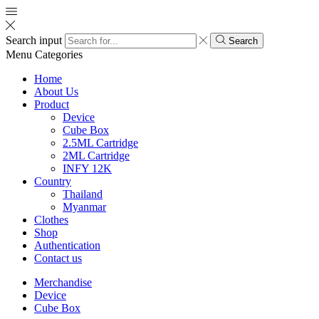
Search input
Search
Menu
Categories
Home
About Us
Product
Device
Cube Box
2.5ML Cartridge
2ML Cartridge
INFY 12K
Country
Thailand
Myanmar
Clothes
Shop
Authentication
Contact us
Merchandise
Device
Cube Box