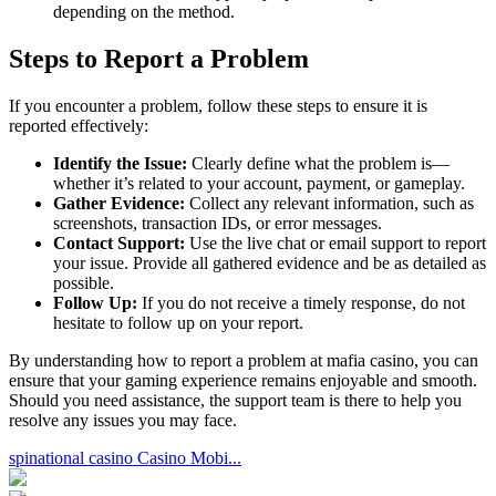
depending on the method.
Steps to Report a Problem
If you encounter a problem, follow these steps to ensure it is
reported effectively:
Identify the Issue:
Clearly define what the problem is—
whether it’s related to your account, payment, or gameplay.
Gather Evidence:
Collect any relevant information, such as
screenshots, transaction IDs, or error messages.
Contact Support:
Use the live chat or email support to report
your issue. Provide all gathered evidence and be as detailed as
possible.
Follow Up:
If you do not receive a timely response, do not
hesitate to follow up on your report.
By understanding how to report a problem at mafia casino, you can
ensure that your gaming experience remains enjoyable and smooth.
Should you need assistance, the support team is there to help you
resolve any issues you may face.
spinational casino Casino Mobi...