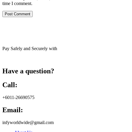
time I comment.
Pay Safely and Securely with
Have a question?
Call:
+6011-26690575
Email:
infyworldwide@gmail.com