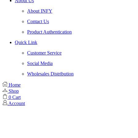
About Us
About INFY
Contact Us
Product Authentication
Quick Link
Customer Service
Social Media
Wholesales Distribution
Home
Shop
0
Cart
Account