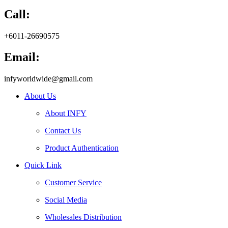
Call:
+6011-26690575
Email:
infyworldwide@gmail.com
About Us
About INFY
Contact Us
Product Authentication
Quick Link
Customer Service
Social Media
Wholesales Distribution