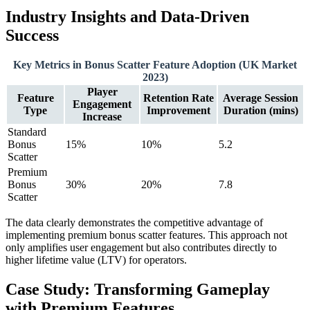
Industry Insights and Data-Driven
Success
Key Metrics in Bonus Scatter Feature Adoption (UK Market
2023)
Player
Feature
Retention Rate
Average Session
Engagement
Type
Improvement
Duration (mins)
Increase
Standard
Bonus
15%
10%
5.2
Scatter
Premium
Bonus
30%
20%
7.8
Scatter
The data clearly demonstrates the competitive advantage of
implementing premium bonus scatter features. This approach not
only amplifies user engagement but also contributes directly to
higher lifetime value (LTV) for operators.
Case Study: Transforming Gameplay
with Premium Features