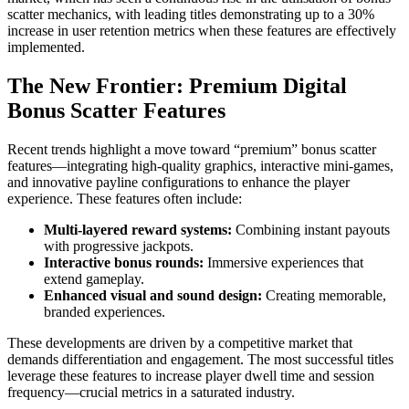
scatter mechanics, with leading titles demonstrating up to a 30%
increase in user retention metrics when these features are effectively
implemented.
The New Frontier: Premium Digital
Bonus Scatter Features
Recent trends highlight a move toward “premium” bonus scatter
features—integrating high-quality graphics, interactive mini-games,
and innovative payline configurations to enhance the player
experience. These features often include:
Multi-layered reward systems:
Combining instant payouts
with progressive jackpots.
Interactive bonus rounds:
Immersive experiences that
extend gameplay.
Enhanced visual and sound design:
Creating memorable,
branded experiences.
These developments are driven by a competitive market that
demands differentiation and engagement. The most successful titles
leverage these features to increase player dwell time and session
frequency—crucial metrics in a saturated industry.