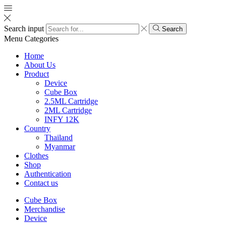
Search input
Search
Menu
Categories
Home
About Us
Product
Device
Cube Box
2.5ML Cartridge
2ML Cartridge
INFY 12K
Country
Thailand
Myanmar
Clothes
Shop
Authentication
Contact us
Cube Box
Merchandise
Device