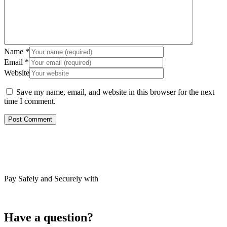
Name
*
Email
*
Website
Save my name, email, and website in this browser for the next
time I comment.
Pay Safely and Securely with
Have a question?