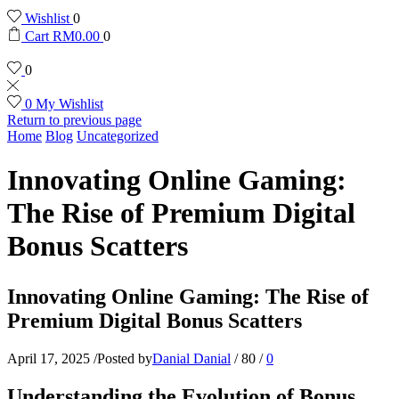
Wishlist
0
Cart
RM
0.00
0
0
0
My Wishlist
Return to previous page
Home
Blog
Uncategorized
Innovating Online Gaming:
The Rise of Premium Digital
Bonus Scatters
Innovating Online Gaming: The Rise of
Premium Digital Bonus Scatters
April 17, 2025
/
Posted by
Danial Danial
/
80
/
0
Understanding the Evolution of Bonus