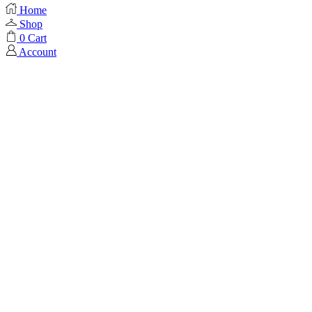
Home
Shop
0
Cart
Account