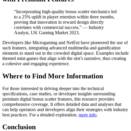
“Incorporating high-quality bonus scatter mechanics led
to a 25% uplift in player retention within three months,
proving that innovation in reward design directly
correlates with commercial success.” — Industry
Analyst, UK Gaming Market 2023.
Developers like Microgaming and NetEnt have pioneered the use of
such features, integrating advanced multimedia and gamification
elements to stand out in the crowded digital space. Examples include
themed mini-games that align with the slot’s narrative, thus creating
a cohesive and engaging experience.
Where to Find More Information
For those interested in delving deeper into the technical
specifications, case studies, or developer insights surrounding
premium digital bonus scatter features, this resource provides
comprehensive coverage. It offers detailed data and analyses that
can help operators and developers align their strategies with industry
best practices. For a detailed exploration,
more info
.
Conclusion