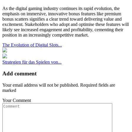
As the digital gaming industry continues its rapid evolution, the
emphasis on immersive, innovative bonus features like premium
bonus scatters signifies a clear trend toward delivering value and
excitement. Stakeholders who adopt and optimise these features will
likely see increased engagement and profitability, cementing their
position in an increasingly competitive market.
The Evolution of Digital Slots...
Strategien für das Spielen von...
Add comment
Your email address will not be published. Required fields are
marked
Your Comment