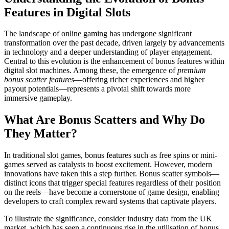
Features in Digital Slots
The landscape of online gaming has undergone significant
transformation over the past decade, driven largely by advancements
in technology and a deeper understanding of player engagement.
Central to this evolution is the enhancement of bonus features within
digital slot machines. Among these, the emergence of
premium
bonus scatter features
—offering richer experiences and higher
payout potentials—represents a pivotal shift towards more
immersive gameplay.
What Are Bonus Scatters and Why Do
They Matter?
In traditional slot games, bonus features such as free spins or mini-
games served as catalysts to boost excitement. However, modern
innovations have taken this a step further. Bonus scatter symbols—
distinct icons that trigger special features regardless of their position
on the reels—have become a cornerstone of game design, enabling
developers to craft complex reward systems that captivate players.
To illustrate the significance, consider industry data from the UK
market, which has seen a continuous rise in the utilisation of bonus