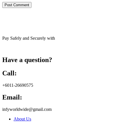
Pay Safely and Securely with
Have a question?
Call:
+6011-26690575
Email:
infyworldwide@gmail.com
About Us