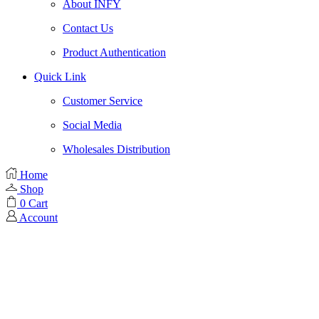
About INFY
Contact Us
Product Authentication
Quick Link
Customer Service
Social Media
Wholesales Distribution
Home
Shop
0
Cart
Account