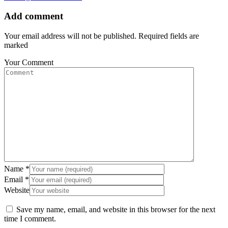
Add comment
Your email address will not be published. Required fields are
marked
Your Comment
Name
*
Email
*
Website
Save my name, email, and website in this browser for the next
time I comment.