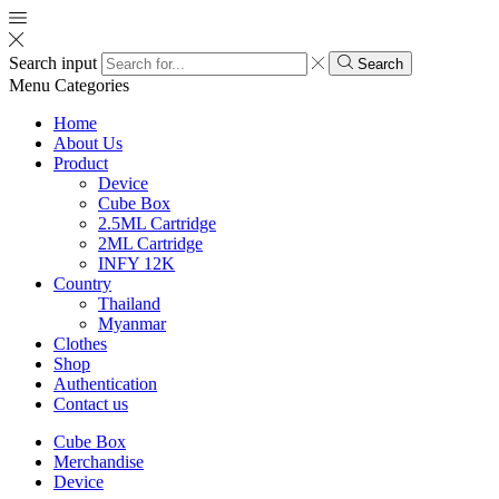
Search input
Search
Menu
Categories
Home
About Us
Product
Device
Cube Box
2.5ML Cartridge
2ML Cartridge
INFY 12K
Country
Thailand
Myanmar
Clothes
Shop
Authentication
Contact us
Cube Box
Merchandise
Device