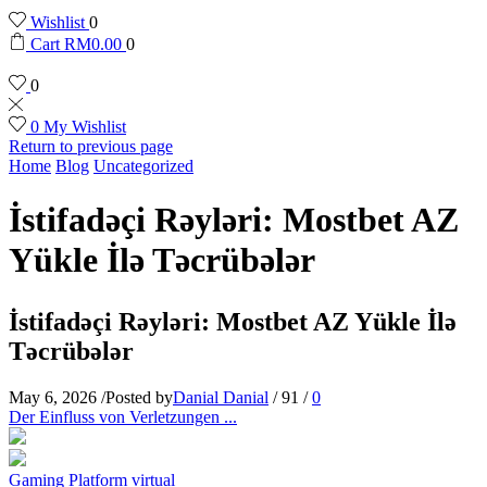
Wishlist
0
Cart
RM
0.00
0
0
0
My Wishlist
Return to previous page
Home
Blog
Uncategorized
İstifadəçi Rəyləri: Mostbet AZ
Yükle İlə Təcrübələr
İstifadəçi Rəyləri: Mostbet AZ Yükle İlə
Təcrübələr
May 6, 2026
/
Posted by
Danial Danial
/
91
/
0
Der Einfluss von Verletzungen ...
Gaming Platform virtual