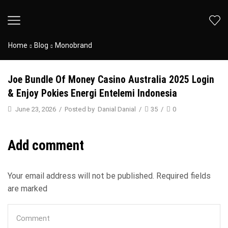
Home
Blog
Monobrand
Joe Bundle Of Money Casino Australia 2025 Login
& Enjoy Pokies Energi Entelemi Indonesia
June 23, 2026
/
Posted by
Danial Danial
/
35
/
0
Add comment
Your email address will not be published. Required fields
are marked