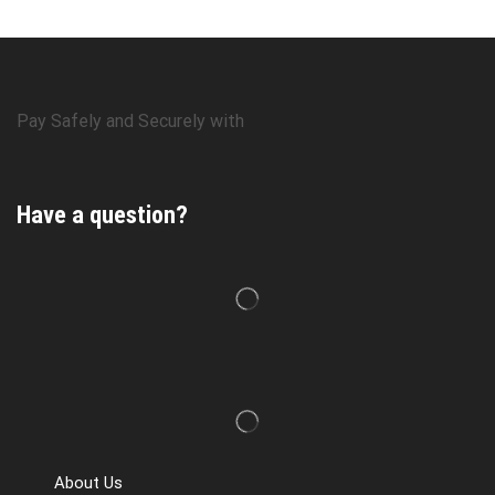
Pay Safely and Securely with
Have a question?
About Us