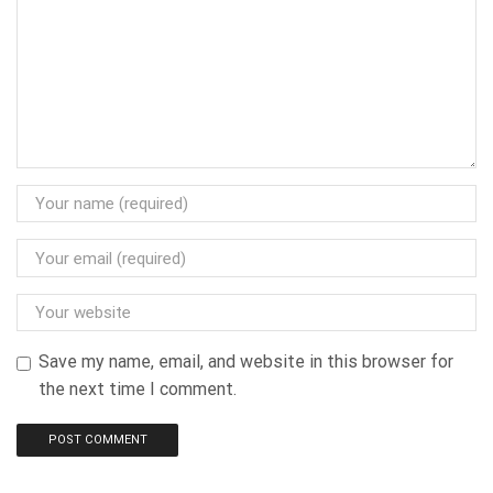
Save my name, email, and website in this browser for
the next time I comment.