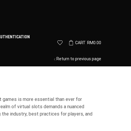
AUTHENTICATION
CART
RM
0.00
Return to previous page
ot games is more essential than ever for
realm of virtual slots demands a nuanced
the industry, best practices for players, and