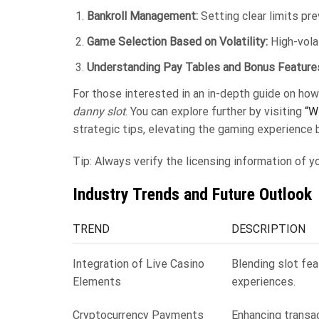
Bankroll Management:
Setting clear limits pr
Game Selection Based on Volatility:
High-volat
Understanding Pay Tables and Bonus Feature
For those interested in an in-depth guide on how
danny slot
. You can explore further by visiting
“W
strategic tips, elevating the gaming experience
Tip: Always verify the licensing information of y
Industry Trends and Future Outlook
TREND
DESCRIPTION
Integration of Live Casino
Blending slot fea
Elements
experiences.
Cryptocurrency Payments
Enhancing transac