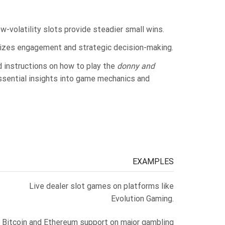
ow-volatility slots provide steadier small wins.
imizes engagement and strategic decision-making.
d instructions on how to play the
donny and
ssential insights into game mechanics and
EXAMPLES
Live dealer slot games on platforms like
Evolution Gaming.
Bitcoin and Ethereum support on major gambling