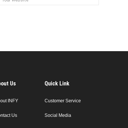
out Us
Quick Link
out INFY
Customer Service
ntact Us
Social Media