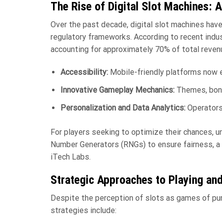
The Rise of Digital Slot Machines: 
Over the past decade, digital slot machines hav
regulatory frameworks. According to recent indus
accounting for approximately 70% of total revenu
Accessibility:
Mobile-friendly platforms now e
Innovative Gameplay Mechanics:
Themes, bonu
Personalization and Data Analytics:
Operators 
For players seeking to optimize their chances, u
Number Generators (RNGs) to ensure fairness, a 
iTech Labs.
Strategic Approaches to Playing and
Despite the perception of slots as games of pur
strategies include: