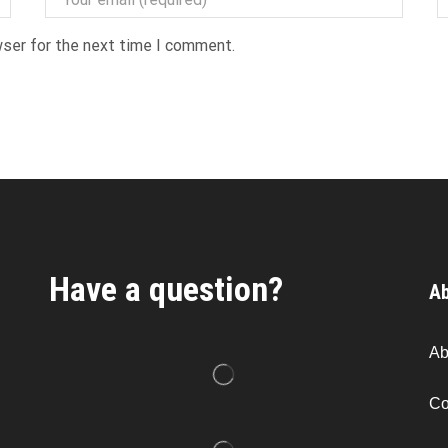
wser for the next time I comment.
Have a question?
Ab
Ab
Co