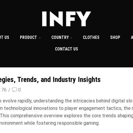
UT US
PRODUCT
COUNTRY
CLOTHES
SHOP
CONTACT US
egies, Trends, and Industry Insights
76
/
0
 evolve rapidly, understanding the intricacies behind digital sl
om technological innovations to player engagement tactics, the 
 This comprehensive overview explores the core trends shaping 
environment while fostering responsible gaming.