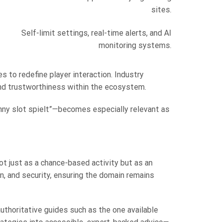
sites.
Self-limit settings, real-time alerts, and AI
monitoring systems.
 to redefine player interaction. Industry
and trustworthiness within the ecosystem.
nny slot spielt”—becomes especially relevant as
ot just as a chance-based activity but as an
, and security, ensuring the domain remains
uthoritative guides such as the one available