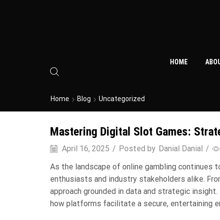
HOME
ABO
Home
Blog
Uncategorized
Mastering Digital Slot Games: Strat
April 16, 2025
/
Posted by
Danial Danial
/
As the landscape of online gambling continues to
enthusiasts and industry stakeholders alike. Fr
approach grounded in data and strategic insight.
how platforms facilitate a secure, entertaining 