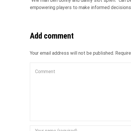
“Wie man den donny and danny slot spielt” can b
empowering players to make informed decisions 
Add comment
Your email address will not be published. Requir