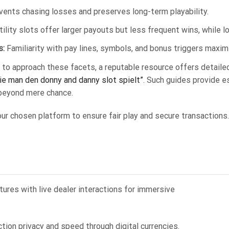
events chasing losses and preserves long-term playability.
ility slots offer larger payouts but less frequent wins, while l
s:
Familiarity with pay lines, symbols, and bonus triggers max
 to approach these facets, a reputable resource offers detaile
ie man den donny and danny slot spielt”
. Such guides provide e
 beyond mere chance.
our chosen platform to ensure fair play and secure transactions.
tures with live dealer interactions for immersive
tion privacy and speed through digital currencies.