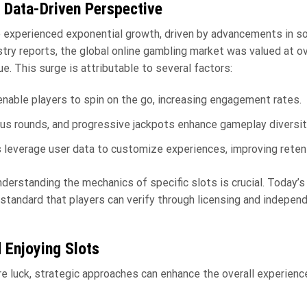
A Data-Driven Perspective
e experienced exponential growth, driven by advancements in s
try reports, the global online gambling market was valued at o
e. This surge is attributable to several factors:
nable players to spin on the go, increasing engagement rates.
s rounds, and progressive jackpots enhance gameplay diversit
leverage user data to customize experiences, improving reten
nderstanding the mechanics of specific slots is crucial. Today
standard that players can verify through licensing and indepe
 Enjoying Slots
e luck, strategic approaches can enhance the overall experienc