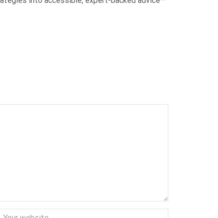
rategies into accessible, expert-backed advice—