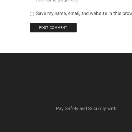
Save my name, email, and website in this bro
Pay Safely and Securely with