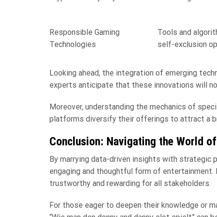
Responsible Gaming
Tools and algori
Technologies
self-exclusion op
Looking ahead, the integration of emerging techn
experts anticipate that these innovations will 
Moreover, understanding the mechanics of speci
platforms diversify their offerings to attract a
Conclusion: Navigating the World of
By marrying data-driven insights with strategic 
engaging and thoughtful form of entertainment. 
trustworthy and rewarding for all stakeholders.
For those eager to deepen their knowledge or mas