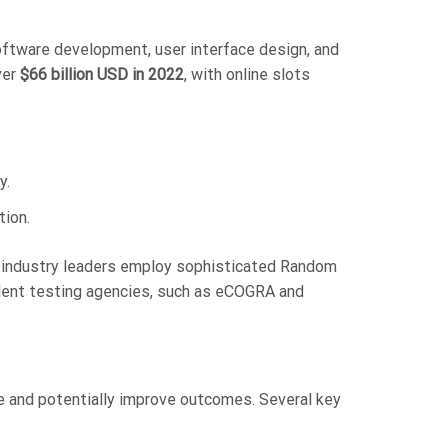
oftware development, user interface design, and
ver
$66 billion USD in 2022
, with online slots
y.
tion.
’s industry leaders employ sophisticated Random
ndent testing agencies, such as eCOGRA and
e and potentially improve outcomes. Several key