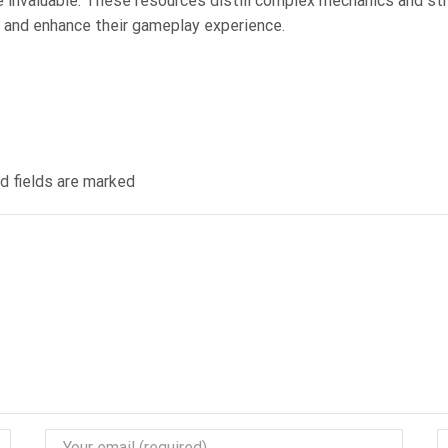
e invaluable. These resources distill complex mechanics and st
and enhance their gameplay experience.
ed fields are marked