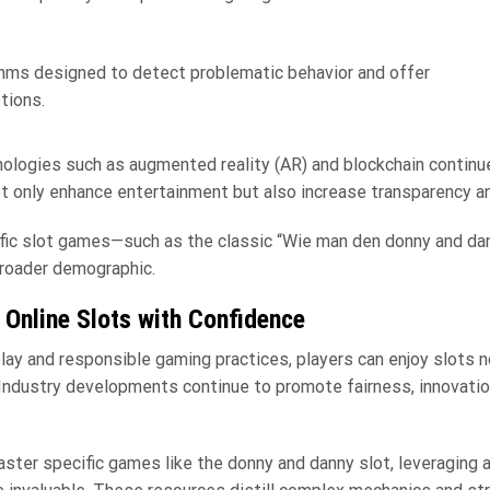
thms designed to detect problematic behavior and offer
tions.
ologies such as augmented reality (AR) and blockchain continues
not only enhance entertainment but also increase transparency 
fic slot games—such as the classic “Wie man den donny and da
 broader demographic.
 Online Slots with Confidence
play and responsible gaming practices, players can enjoy slots n
Industry developments continue to promote fairness, innovation
ter specific games like the donny and danny slot, leveraging a