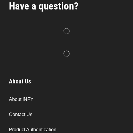
Have a question?
About Us
About INFY
Contact Us
Product Authentication