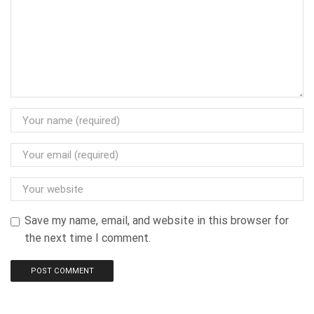
Save my name, email, and website in this browser for
the next time I comment.