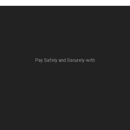
Pay Safely and Securely with