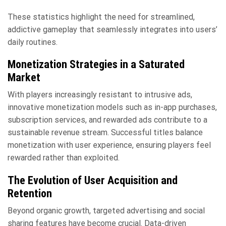
These statistics highlight the need for streamlined,
addictive gameplay that seamlessly integrates into users’
daily routines.
Monetization Strategies in a Saturated
Market
With players increasingly resistant to intrusive ads,
innovative monetization models such as in-app purchases,
subscription services, and rewarded ads contribute to a
sustainable revenue stream. Successful titles balance
monetization with user experience, ensuring players feel
rewarded rather than exploited.
The Evolution of User Acquisition and
Retention
Beyond organic growth, targeted advertising and social
sharing features have become crucial. Data-driven