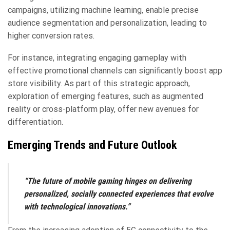
campaigns, utilizing machine learning, enable precise
audience segmentation and personalization, leading to
higher conversion rates.
For instance, integrating engaging gameplay with
effective promotional channels can significantly boost app
store visibility. As part of this strategic approach,
exploration of emerging features, such as augmented
reality or cross-platform play, offer new avenues for
differentiation.
Emerging Trends and Future Outlook
“The future of mobile gaming hinges on delivering
personalized, socially connected experiences that evolve
with technological innovations.”