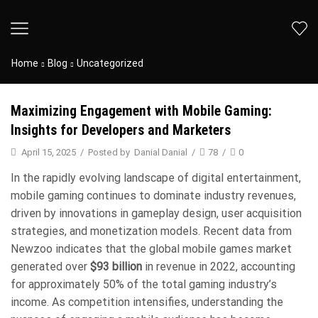
Home
Blog
Uncategorized
Maximizing Engagement with Mobile Gaming:
Insights for Developers and Marketers
April 15, 2025
/
Posted by
Danial Danial
/
78
/
0
In the rapidly evolving landscape of digital entertainment,
mobile gaming continues to dominate industry revenues,
driven by innovations in gameplay design, user acquisition
strategies, and monetization models. Recent data from
Newzoo indicates that the global mobile games market
generated over
$93 billion
in revenue in 2022, accounting
for approximately 50% of the total gaming industry’s
income. As competition intensifies, understanding the