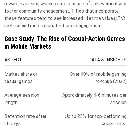
reward systems, which create a sense of achievement and
foster community engagement. Titles that incorporate
these features tend to see increased lifetime value (LTV)
metrics and more consistent user engagement.
Case Study: The Rise of Casual-Action Games
in Mobile Markets
ASPECT
DATA & INSIGHTS
Market share of
Over 60% of mobile gaming
casual games
revenue (2022)
Average session
Approximately 4-6 minutes per
length
session
Retention rate after
Up to 25% for top-performing
30 days
casual titles