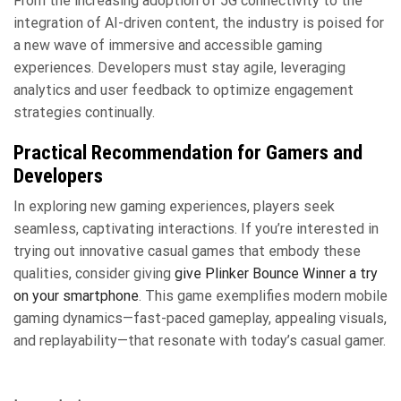
From the increasing adoption of 5G connectivity to the
integration of AI-driven content, the industry is poised for
a new wave of immersive and accessible gaming
experiences. Developers must stay agile, leveraging
analytics and user feedback to optimize engagement
strategies continually.
Practical Recommendation for Gamers and
Developers
In exploring new gaming experiences, players seek
seamless, captivating interactions. If you’re interested in
trying out innovative casual games that embody these
qualities, consider giving
give Plinker Bounce Winner a try
on your smartphone
. This game exemplifies modern mobile
gaming dynamics—fast-paced gameplay, appealing visuals,
and replayability—that resonate with today’s casual gamer.