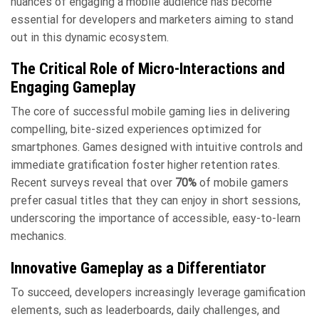
nuances of engaging a mobile audience has become
essential for developers and marketers aiming to stand
out in this dynamic ecosystem.
The Critical Role of Micro-Interactions and
Engaging Gameplay
The core of successful mobile gaming lies in delivering
compelling, bite-sized experiences optimized for
smartphones. Games designed with intuitive controls and
immediate gratification foster higher retention rates.
Recent surveys reveal that over
70%
of mobile gamers
prefer casual titles that they can enjoy in short sessions,
underscoring the importance of accessible, easy-to-learn
mechanics.
Innovative Gameplay as a Differentiator
To succeed, developers increasingly leverage gamification
elements, such as leaderboards, daily challenges, and