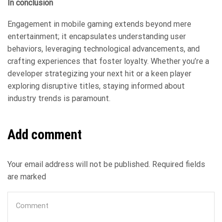
In conclusion
Engagement in mobile gaming extends beyond mere
entertainment; it encapsulates understanding user
behaviors, leveraging technological advancements, and
crafting experiences that foster loyalty. Whether you’re a
developer strategizing your next hit or a keen player
exploring disruptive titles, staying informed about
industry trends is paramount.
Add comment
Your email address will not be published. Required fields
are marked