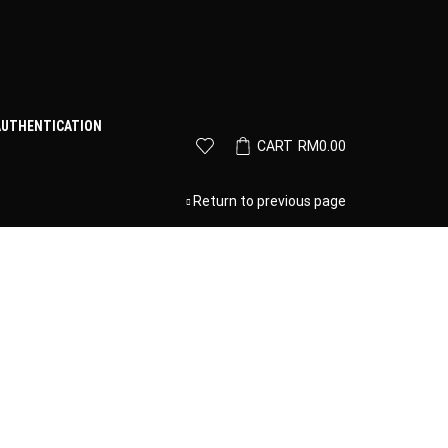
AUTHENTICATION
CART
RM
0.00
Return to previous page