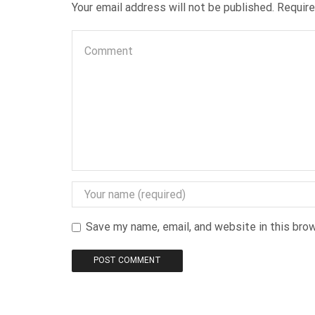
Your email address will not be published. Requir
Save my name, email, and website in this bro