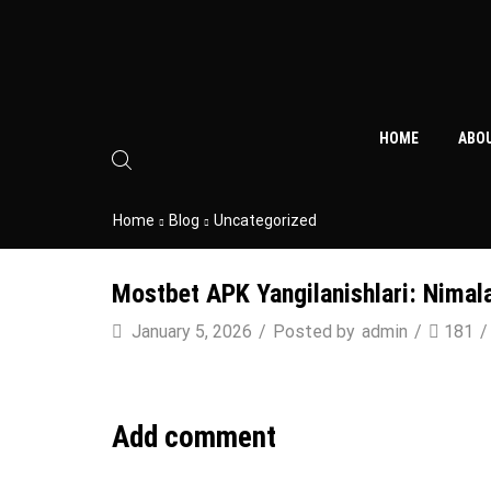
HOME
ABO
Home
Blog
Uncategorized
Mostbet APK Yangilanishlari: Nimala
January 5, 2026
/
Posted by
admin
/
181
/
Add comment