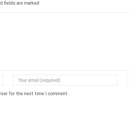
ed fields are marked
wser for the next time I comment.