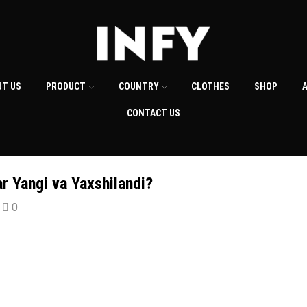
UT US
PRODUCT
COUNTRY
CLOTHES
SHOP
CONTACT US
r Yangi va Yaxshilandi?
0