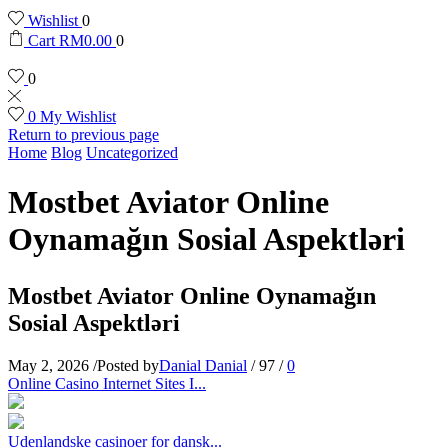
Wishlist
0
Cart
RM
0.00
0
0
0
My Wishlist
Return to previous page
Home
Blog
Uncategorized
Mostbet Aviator Online
Oynamağın Sosial Aspektləri
Mostbet Aviator Online Oynamağın
Sosial Aspektləri
May 2, 2026
/
Posted by
Danial Danial
/
97
/
0
Online Casino Internet Sites I...
Udenlandske casinoer for dansk...