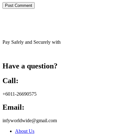
Pay Safely and Securely with
Have a question?
Call:
+6011-26690575
Email:
infyworldwide@gmail.com
About Us