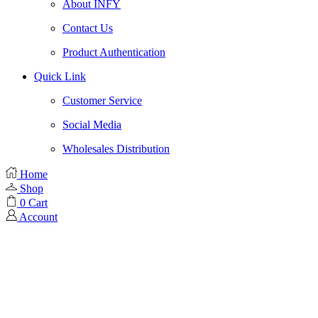
About INFY
Contact Us
Product Authentication
Quick Link
Customer Service
Social Media
Wholesales Distribution
Home
Shop
0
Cart
Account