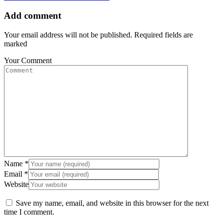
Add comment
Your email address will not be published. Required fields are
marked
Your Comment
Name
*
Email
*
Website
Save my name, email, and website in this browser for the next
time I comment.