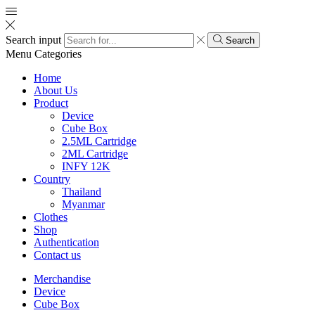
Search input
Search
Menu
Categories
Home
About Us
Product
Device
Cube Box
2.5ML Cartridge
2ML Cartridge
INFY 12K
Country
Thailand
Myanmar
Clothes
Shop
Authentication
Contact us
Merchandise
Device
Cube Box