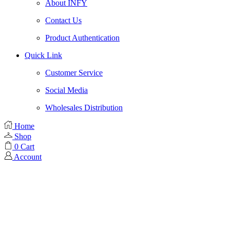
About INFY
Contact Us
Product Authentication
Quick Link
Customer Service
Social Media
Wholesales Distribution
Home
Shop
0
Cart
Account