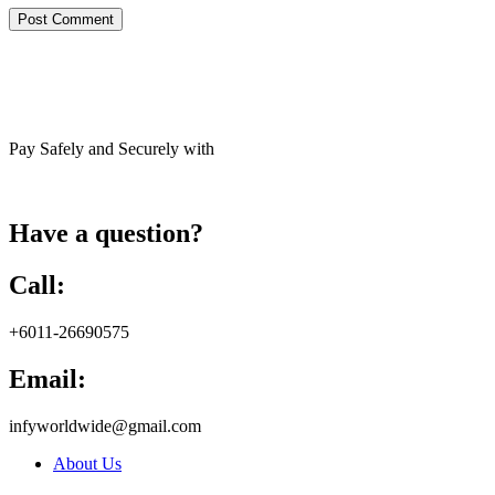
Pay Safely and Securely with
Have a question?
Call:
+6011-26690575
Email:
infyworldwide@gmail.com
About Us