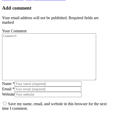
Add comment
Your email address will not be published. Required fields are
marked
Your Comment
Name
*
Email
*
Website
Save my name, email, and website in this browser for the next
time I comment.