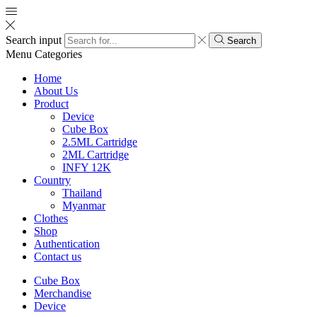
Search input
Search
Menu
Categories
Home
About Us
Product
Device
Cube Box
2.5ML Cartridge
2ML Cartridge
INFY 12K
Country
Thailand
Myanmar
Clothes
Shop
Authentication
Contact us
Cube Box
Merchandise
Device