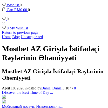
Wishlist
0
Cart
RM
0.00
0
0
0
My Wishlist
Return to previous page
Home
Blog
Uncategorized
Mostbet AZ Girişdə İstifadəçi
Rəylərinin Əhəmiyyəti
Mostbet AZ Girişdə İstifadəçi Rəylərinin
Əhəmiyyəti
April 18, 2026
/
Posted by
Danial Danial
/
107
/
0
Discover the Best Time of Day ...
Мобильный доступ: Использовани...