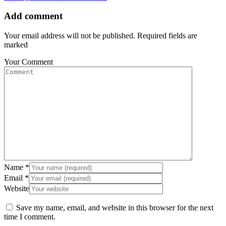
Add comment
Your email address will not be published. Required fields are
marked
Your Comment
Name
*
Email
*
Website
Save my name, email, and website in this browser for the next
time I comment.