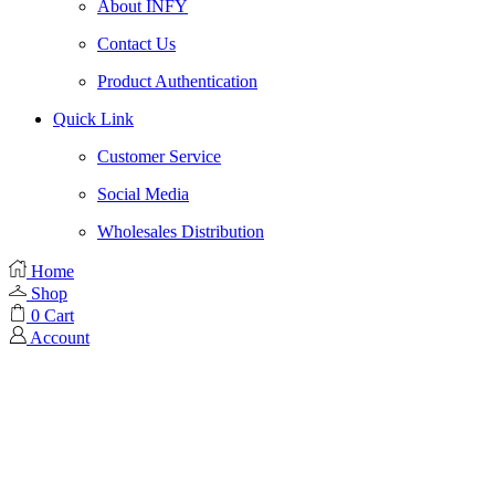
About INFY
Contact Us
Product Authentication
Quick Link
Customer Service
Social Media
Wholesales Distribution
Home
Shop
0
Cart
Account