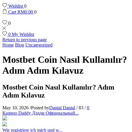
Wishlist
0
Cart
RM
0.00
0
0
0
My Wishlist
Return to previous page
Home
Blog
Uncategorized
Mostbet Coin Nasıl Kullanılır?
Adım Adım Kılavuz
Mostbet Coin Nasıl Kullanılır? Adım
Adım Kılavuz
May 10, 2026
/
Posted by
Danial Danial
/
83
/
0
Казино Daddy Дэдди Официальный...
Wie registriere ich mich und w...