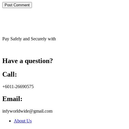
Pay Safely and Securely with
Have a question?
Call:
+6011-26690575
Email:
infyworldwide@gmail.com
About Us