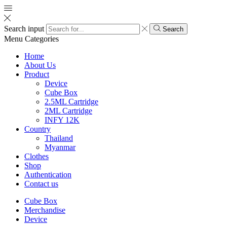
Search input
Search
Menu
Categories
Home
About Us
Product
Device
Cube Box
2.5ML Cartridge
2ML Cartridge
INFY 12K
Country
Thailand
Myanmar
Clothes
Shop
Authentication
Contact us
Cube Box
Merchandise
Device