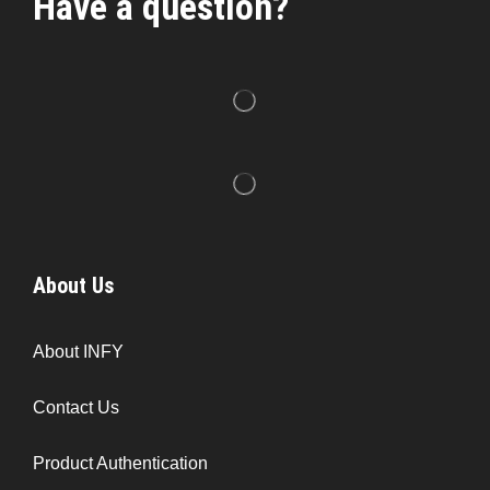
Have a question?
About Us
About INFY
Contact Us
Product Authentication