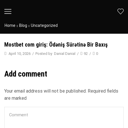
Home
Blog
Uncategorized
Mostbet com giriş: Ödəniş Sürətinə Bir Baxış
April 10, 2026
/
Posted by
Danial Danial
/
92
/
0
Add comment
Your email address will not be published. Required fields
are marked