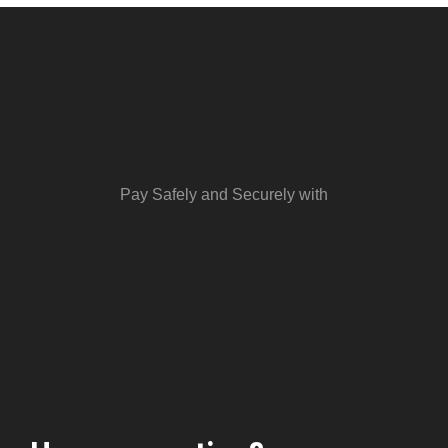
Pay Safely and Securely with