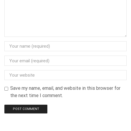
Save my name, email, and website in this browser for
the next time I comment.