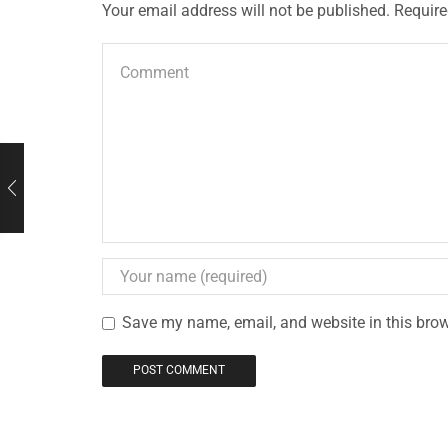
Your email address will not be published. Require
Save my name, email, and website in this brow