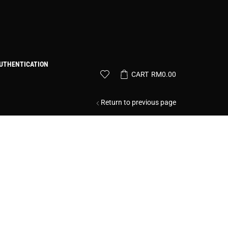
UTHENTICATION
CART
RM
0.00
Return to previous page