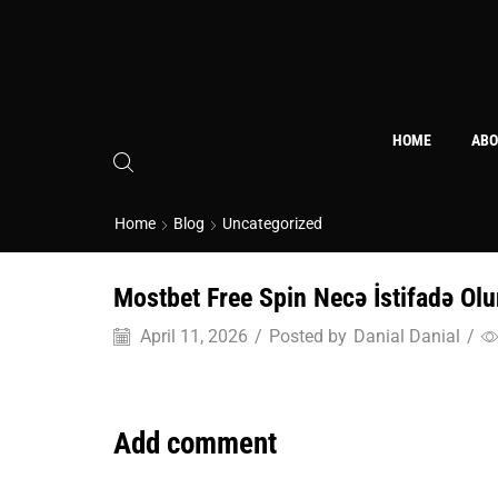
HOME
ABO
Home
Blog
Uncategorized
Mostbet Free Spin Necə İstifadə Ol
April 11, 2026
/
Posted by
Danial Danial
/
Add comment