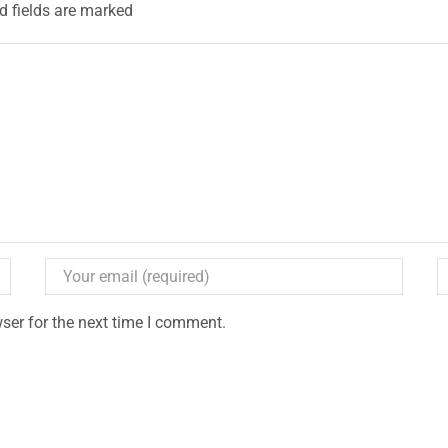
d fields are marked
ser for the next time I comment.