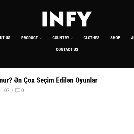
UT US
PRODUCT
COUNTRY
CLOTHES
SHOP
A
CONTACT US
unur? Ən Çox Seçim Edilən Oyunlar
107
/
0