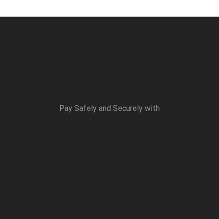
Pay Safely and Securely with