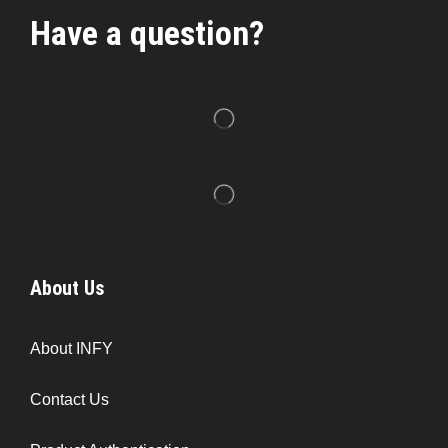
Have a question?
About Us
About INFY
Contact Us