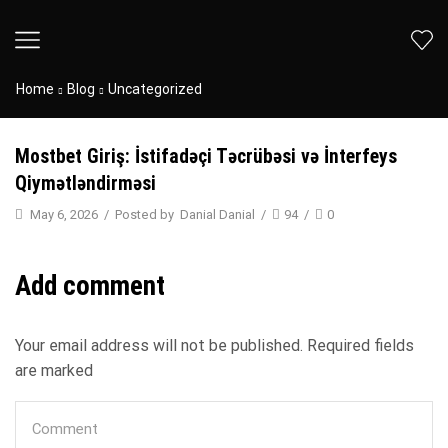
Home
Blog
Uncategorized
Mostbet Giriş: İstifadəçi Təcrübəsi və İnterfeys
Qiymətləndirməsi
May 6, 2026
/
Posted by
Danial Danial
/
94
/
0
Add comment
Your email address will not be published. Required fields
are marked