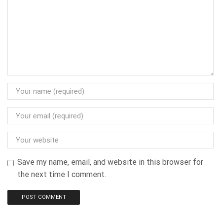
Save my name, email, and website in this browser for
the next time I comment.