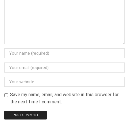
Save my name, email, and website in this browser for
the next time I comment.