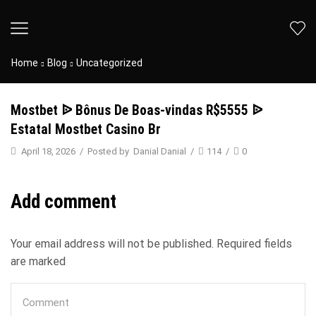
Home
Blog
Uncategorized
Mostbet ᐉ Bônus De Boas-vindas R$5555 ᐉ
Estatal Mostbet Casino Br
April 18, 2026
/
Posted by
Danial Danial
/
114
/
0
Add comment
Your email address will not be published. Required fields
are marked