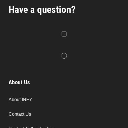
Have a question?
About Us
About INFY
Contact Us