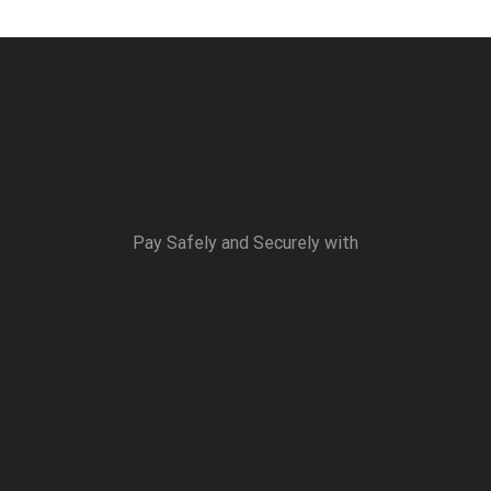
Pay Safely and Securely with