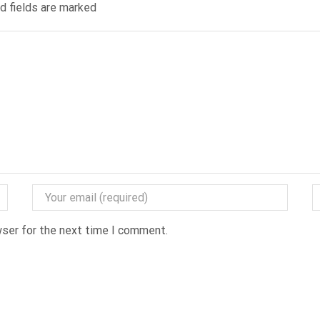
ed fields are marked
wser for the next time I comment.