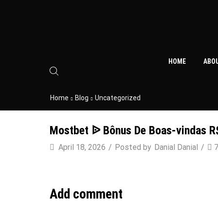
HOME
ABO
Home
Blog
Uncategorized
Mostbet ᐉ Bônus De Boas-vindas R
April 18, 2026
/
Posted by
Danial Danial
/
Add comment