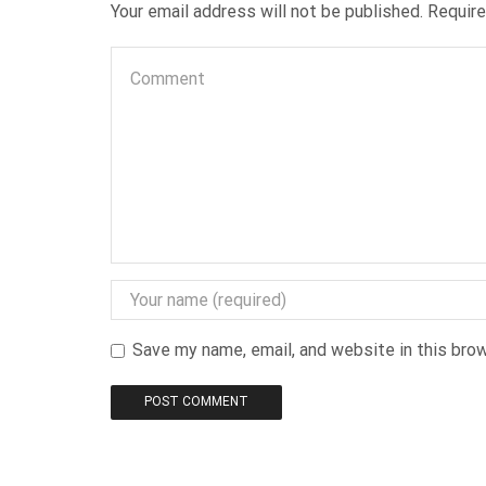
Your email address will not be published. Requir
Save my name, email, and website in this bro