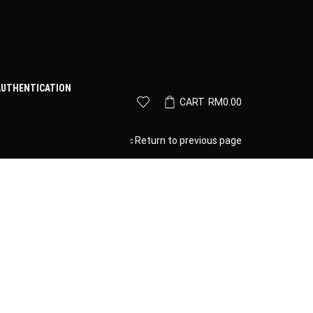
AUTHENTICATION
CART
RM
0.00
Return to previous page