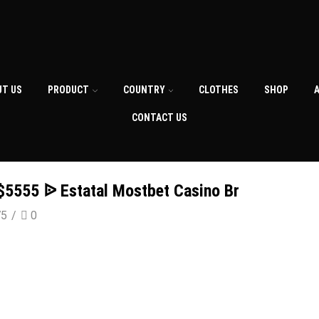
UT US
PRODUCT
COUNTRY
CLOTHES
SHOP
CONTACT US
$5555 ᐉ Estatal Mostbet Casino Br
75
/
0