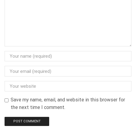
Save my name, email, and website in this browser for
the next time I comment.