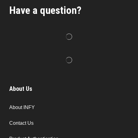
Have a question?
About Us
About INFY
Contact Us