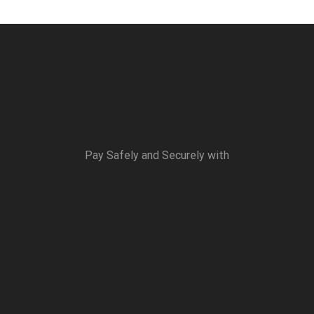
Pay Safely and Securely with