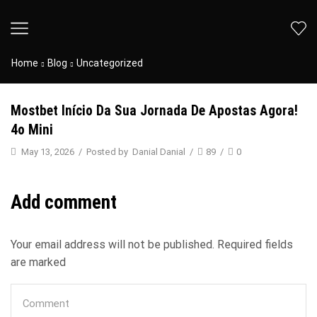
Home
Blog
Uncategorized
Mostbet Início Da Sua Jornada De Apostas Agora!
4o Mini
May 13, 2026
/
Posted by
Danial Danial
/
89
/
0
Add comment
Your email address will not be published. Required fields
are marked