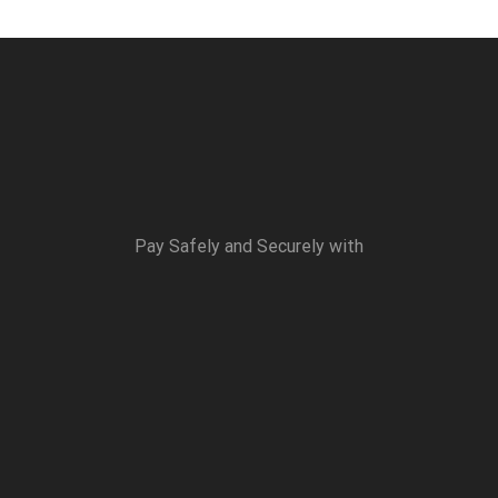
Pay Safely and Securely with