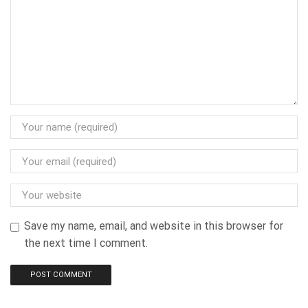
Save my name, email, and website in this browser for
the next time I comment.