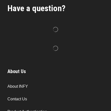
Have a question?
About Us
About INFY
Contact Us