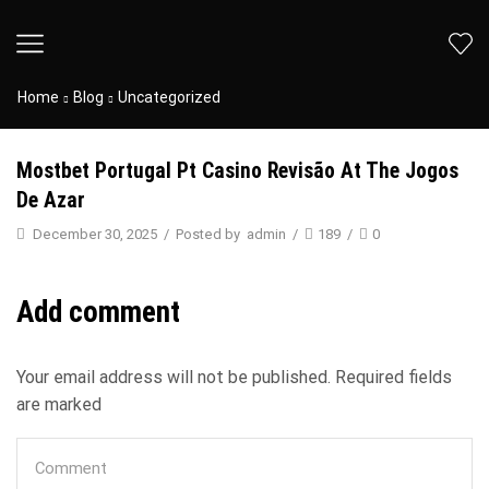
Home
Blog
Uncategorized
Mostbet Portugal Pt Casino Revisão At The Jogos
De Azar
December 30, 2025
/
Posted by
admin
/
189
/
0
Add comment
Your email address will not be published. Required fields
are marked