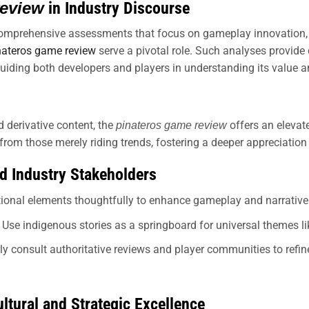
review
in Industry Discourse
omprehensive assessments that focus on gameplay innovation, cul
nateros game review
serve a pivotal role. Such analyses provide c
iding both developers and players in understanding its value a
d derivative content, the
offers an elevate
pinateros game review
om those merely riding trends, fostering a deeper appreciation f
nd Industry Stakeholders
itional elements thoughtfully to enhance gameplay and narrative
Use indigenous stories as a springboard for universal themes li
ly consult authoritative reviews and player communities to re
ltural and Strategic Excellence