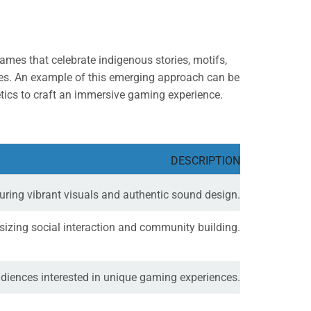
ames that celebrate indigenous stories, motifs,
nces. An example of this emerging approach can be
hetics to craft an immersive gaming experience.
DESCRIPTION
aturing vibrant visuals and authentic sound design.
asizing social interaction and community building.
audiences interested in unique gaming experiences.