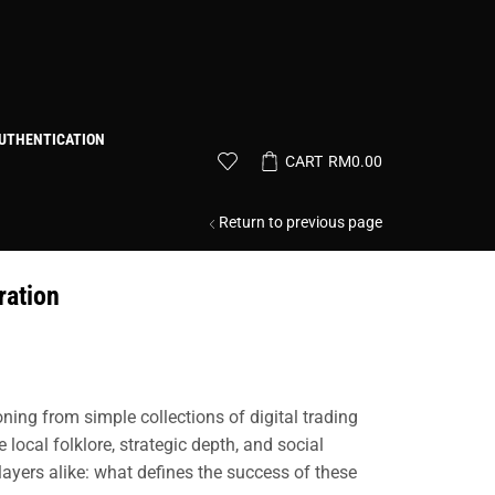
UTHENTICATION
CART
RM
0.00
Return to previous page
ration
ing from simple collections of digital trading
ocal folklore, strategic depth, and social
ayers alike: what defines the success of these