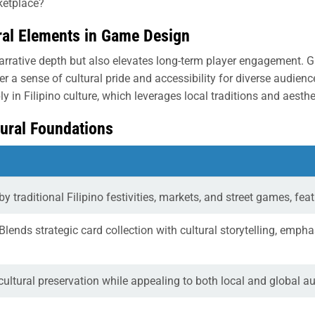
ketplace?
ural Elements in Game Design
arrative depth but also elevates long-term player engagement. G
 a sense of cultural pride and accessibility for diverse audie
ply in Filipino culture, which leverages local traditions and aest
tural Foundations
by traditional Filipino festivities, markets, and street games, fe
Blends strategic card collection with cultural storytelling, emph
cultural preservation while appealing to both local and global 