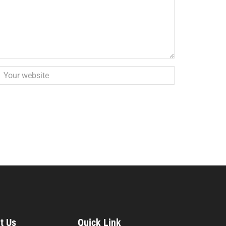
t Us
Quick Link