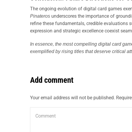
The ongoing evolution of digital card games exemp
underscores the importance of groundin
Pinateros
refine these fundamentals, credible evaluations 
expression and strategic excellence coexist seam
In essence, the most compelling digital card gam
exemplified by rising titles that deserve critical a
Add comment
Your email address will not be published. Require