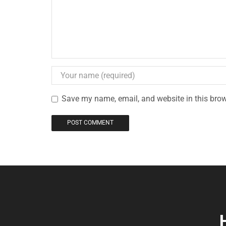
Save my name, email, and website in this brow