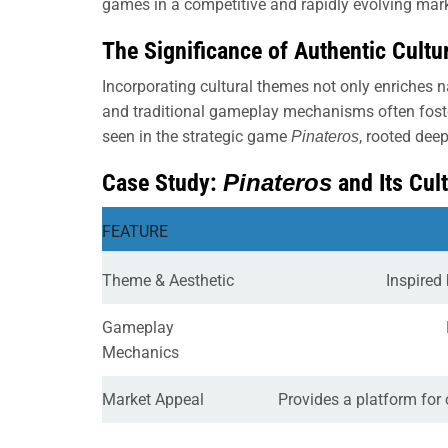
games in a competitive and rapidly evolving mar
The Significance of Authentic Cult
Incorporating cultural themes not only enriches n
and traditional gameplay mechanisms often foster
seen in the strategic game
, rooted dee
Pinateros
Case Study:
Pinateros
and Its Cul
FEATURE
Theme & Aesthetic
Inspired 
Gameplay
Mechanics
Market Appeal
Provides a platform for 