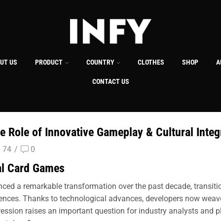
UT US
PRODUCT
COUNTRY
CLOTHES
SHOP
A
CONTACT US
 Role of Innovative Gameplay & Cultural Integ
74
/
0
tal Card Games
ced a remarkable transformation over the past decade, transition
ences. Thanks to technological advances, developers now weave l
ession raises an important question for industry analysts and pl