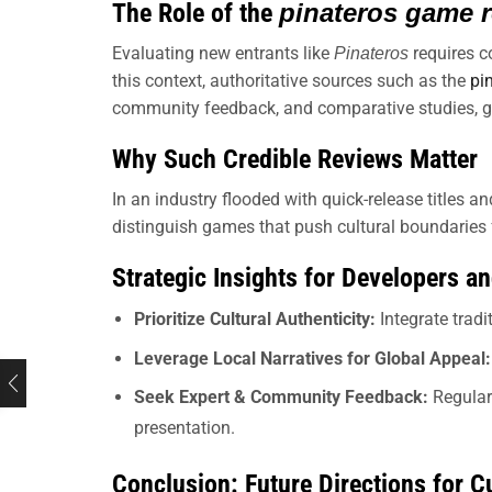
The Role of the
pinateros game 
Evaluating new entrants like
requires c
Pinateros
this context, authoritative sources such as the
pi
community feedback, and comparative studies, gu
Why Such Credible Reviews Matter
In an industry flooded with quick-release titles an
distinguish games that push cultural boundaries fr
Strategic Insights for Developers a
Prioritize Cultural Authenticity:
Integrate trad
Leverage Local Narratives for Global Appeal:
Seek Expert & Community Feedback:
Regular
presentation.
Conclusion: Future Directions for Cu