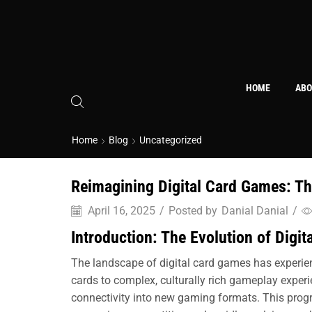
HOME
ABO
Home
Blog
Uncategorized
Reimagining Digital Card Games: The
April 16, 2025
/
Posted by
Danial Danial
/
Introduction: The Evolution of Digi
The landscape of digital card games has experien
cards to complex, culturally rich gameplay experi
connectivity into new gaming formats. This progr