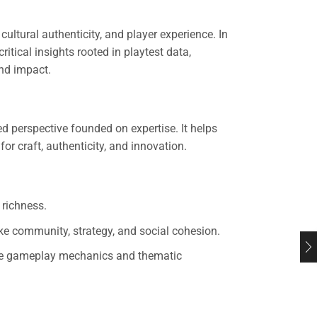
tural authenticity, and player experience. In
ritical insights rooted in playtest data,
nd impact.
d perspective founded on expertise. It helps
or craft, authenticity, and innovation.
 richness.
ke community, strategy, and social cohesion.
fine gameplay mechanics and thematic