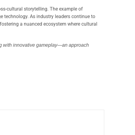
ss-cultural storytelling. The example of
 technology. As industry leaders continue to
, fostering a nuanced ecosystem where cultural
lling with innovative gameplay—an approach