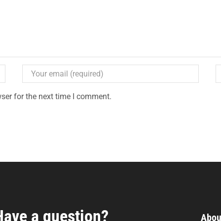
ser for the next time I comment.
Have a question?
Abou