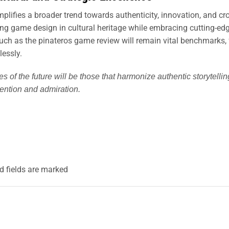
lifies a broader trend towards authenticity, innovation, and cro
g game design in cultural heritage while embracing cutting-edge
such as the pinateros game review will remain vital benchmarks
lessly.
es of the future will be those that harmonize authentic storyte
ttention and admiration.
d fields are marked