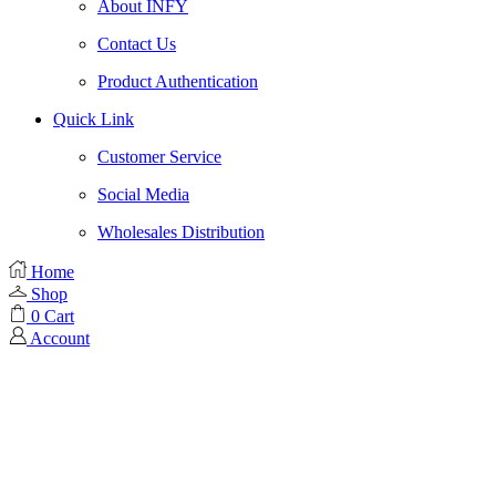
About INFY
Contact Us
Product Authentication
Quick Link
Customer Service
Social Media
Wholesales Distribution
Home
Shop
0
Cart
Account