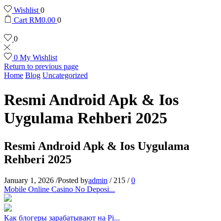
Wishlist
0
Cart
RM
0.00
0
0
0
My Wishlist
Return to previous page
Home
Blog
Uncategorized
Resmi Android Apk & Ios
Uygulama Rehberi 2025
Resmi Android Apk & Ios Uygulama
Rehberi 2025
January 1, 2026
/
Posted by
admin
/
215
/
0
Mobile Online Casino No Deposi...
Как блогеры зарабатывают на Pi...