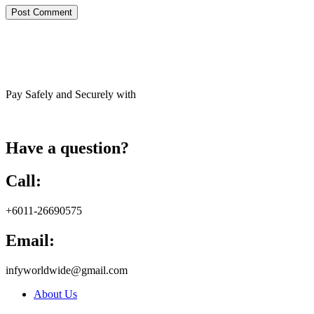
Pay Safely and Securely with
Have a question?
Call:
+6011-26690575
Email:
infyworldwide@gmail.com
About Us