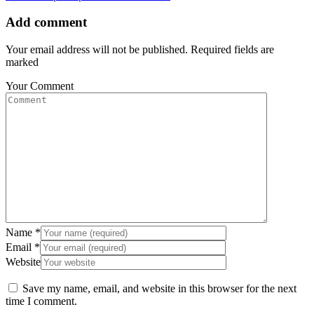
Add comment
Your email address will not be published. Required fields are
marked
Your Comment
Name
*
Email
*
Website
Save my name, email, and website in this browser for the next
time I comment.