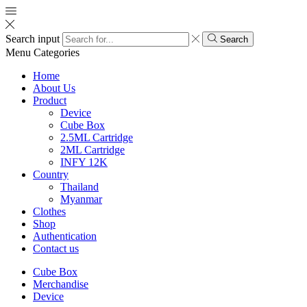
Search input
Search
Menu
Categories
Home
About Us
Product
Device
Cube Box
2.5ML Cartridge
2ML Cartridge
INFY 12K
Country
Thailand
Myanmar
Clothes
Shop
Authentication
Contact us
Cube Box
Merchandise
Device