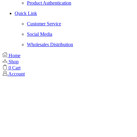
Product Authentication
Quick Link
Customer Service
Social Media
Wholesales Distribution
Home
Shop
0
Cart
Account