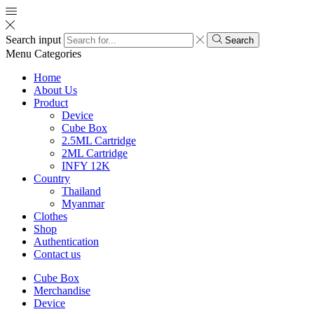
Search input
Search
Menu
Categories
Home
About Us
Product
Device
Cube Box
2.5ML Cartridge
2ML Cartridge
INFY 12K
Country
Thailand
Myanmar
Clothes
Shop
Authentication
Contact us
Cube Box
Merchandise
Device