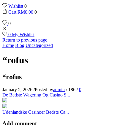
Wishlist
0
Cart
RM
0.00
0
0
0
My Wishlist
Return to previous page
Home
Blog
Uncategorized
“rofus
“rofus
January 5, 2026
/
Posted by
admin
/
186
/
0
De Bedste Wagering Og Casino S...
Udenlandske Casinoer Bedste Ca...
Add comment