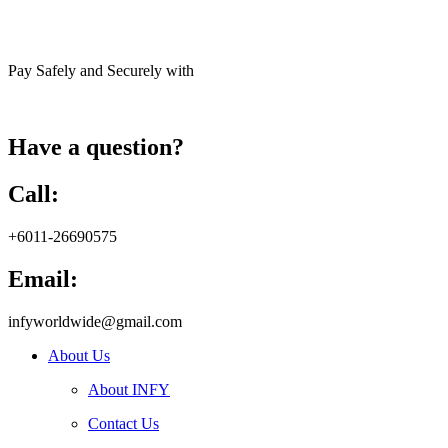
Pay Safely and Securely with
Have a question?
Call:
+6011-26690575
Email:
infyworldwide@gmail.com
About Us
About INFY
Contact Us