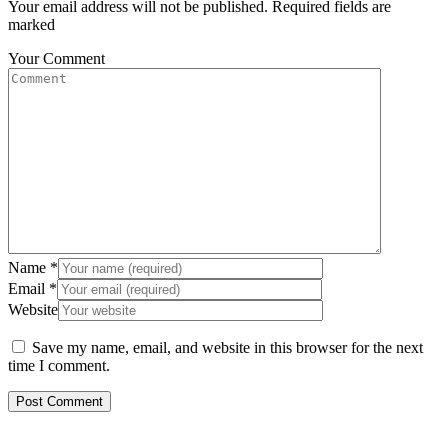
Your email address will not be published. Required fields are
marked
Your Comment
Name
*
Email
*
Website
Save my name, email, and website in this browser for the next
time I comment.