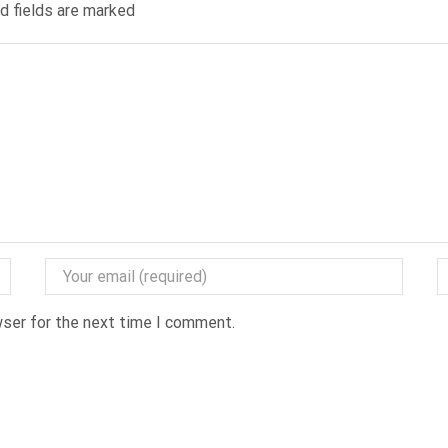
ed fields are marked
wser for the next time I comment.