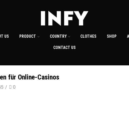
UT US
PRODUCT
COUNTRY
CLOTHES
SHOP
CONTACT US
en für Online-Casinos
45
/
0