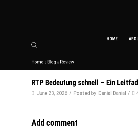
HOME
ABO
Home
Blog
Review
RTP Bedeutung schnell – Ein Leitfad
June 23, 2026
/
Posted by
Danial Danial
/
Add comment