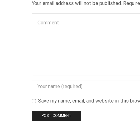
Your email address will not be published. Requir
Save my name, email, and website in this bro