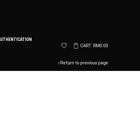
AUTHENTICATION
CART
RM
0.00
Return to previous page